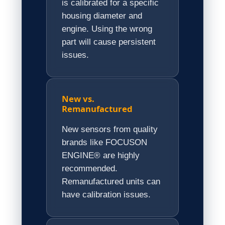
is calibrated for a specific
housing diameter and
engine. Using the wrong
part will cause persistent
issues.
New vs.
Remanufactured
New sensors from quality
brands like FOCUSON
ENGINE® are highly
recommended.
Remanufactured units can
have calibration issues.