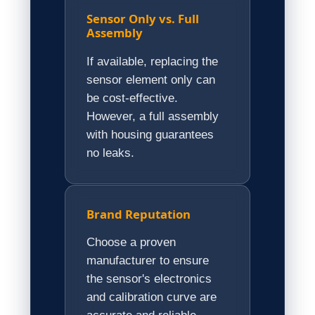
Sensor Only vs. Full
Assembly
If available, replacing the
sensor element only can
be cost-effective.
However, a full assembly
with housing guarantees
no leaks.
Brand Reputation
Choose a proven
manufacturer to ensure
the sensor's electronics
and calibration curve are