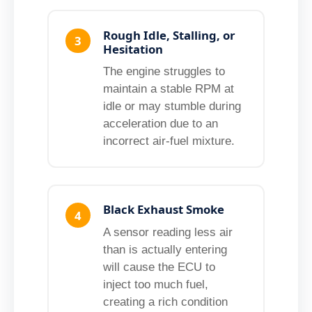
Rough Idle, Stalling, or
3
Hesitation
The engine struggles to
maintain a stable RPM at
idle or may stumble during
acceleration due to an
incorrect air-fuel mixture.
Black Exhaust Smoke
4
A sensor reading less air
than is actually entering
will cause the ECU to
inject too much fuel,
creating a rich condition