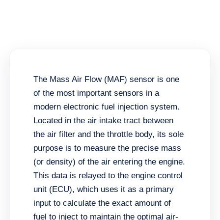
The Mass Air Flow (MAF) sensor is one
of the most important sensors in a
modern electronic fuel injection system.
Located in the air intake tract between
the air filter and the throttle body, its sole
purpose is to measure the precise mass
(or density) of the air entering the engine.
This data is relayed to the engine control
unit (ECU), which uses it as a primary
input to calculate the exact amount of
fuel to inject to maintain the optimal air-