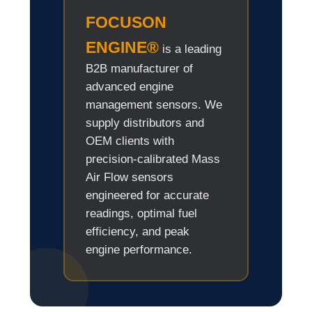
FOCUSON
ENGINE®
is a leading
B2B manufacturer of
advanced engine
management sensors. We
supply distributors and
OEM clients with
precision-calibrated Mass
Air Flow sensors
engineered for accurate
readings, optimal fuel
efficiency, and peak
engine performance.