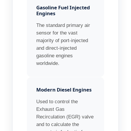
Gasoline Fuel Injected
Engines
The standard primary air
sensor for the vast
majority of port-injected
and direct-injected
gasoline engines
worldwide.
Modern Diesel Engines
Used to control the
Exhaust Gas
Recirculation (EGR) valve
and to calculate the