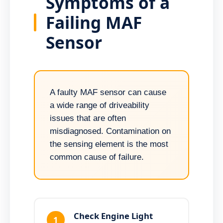
Symptoms of a
Failing MAF
Sensor
A faulty MAF sensor can cause
a wide range of driveability
issues that are often
misdiagnosed. Contamination on
the sensing element is the most
common cause of failure.
Check Engine Light
1