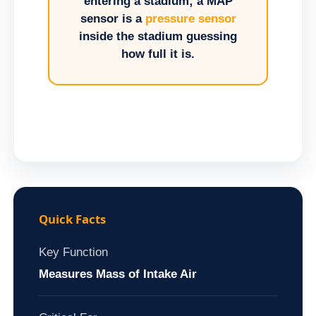
entering a stadium; a MAP
sensor is a
pressure sensor
inside the stadium guessing
how full it is.
Quick Facts
Key Function
Measures Mass of Intake Air