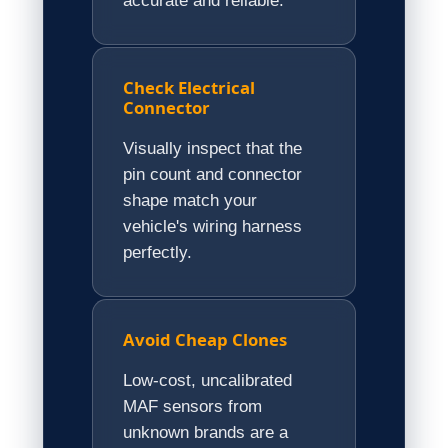
accurate and reliable.
Check Electrical
Connector
Visually inspect that the
pin count and connector
shape match your
vehicle's wiring harness
perfectly.
Avoid Cheap Clones
Low-cost, uncalibrated
MAF sensors from
unknown brands are a