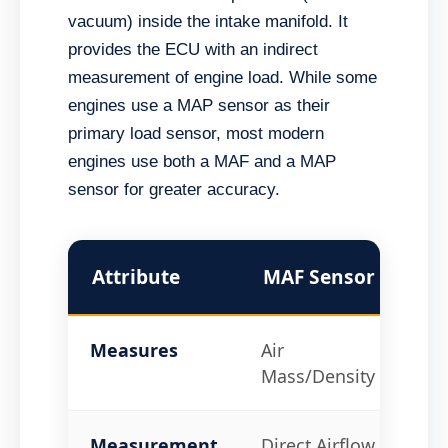
vacuum) inside the intake manifold. It
provides the ECU with an indirect
measurement of engine load. While some
engines use a MAP sensor as their
primary load sensor, most modern
engines use both a MAF and a MAP
sensor for greater accuracy.
Attribute
MAF Sensor
MA
Measures
Air
Ma
Mass/Density
Pr
Measurement
Direct Airflow
Ind