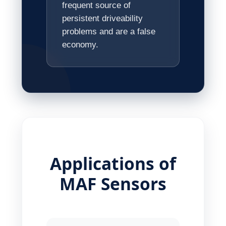
frequent source of
persistent driveability
problems and are a false
economy.
Applications of
MAF Sensors