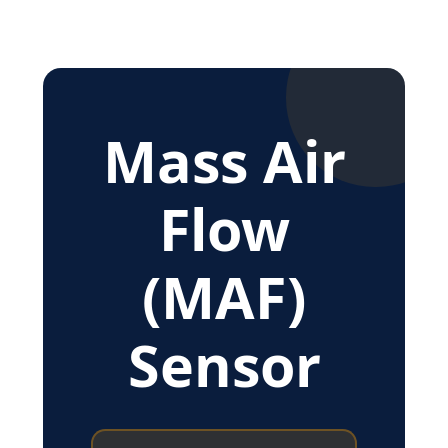
Mass Air
Flow
(MAF)
Sensor