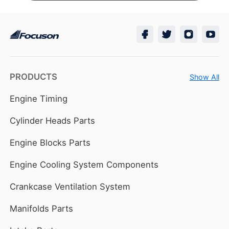
PRODUCTS
Show All
Engine Timing
Cylinder Heads Parts
Engine Blocks Parts
Engine Cooling System Components
Crankcase Ventilation System
Manifolds Parts