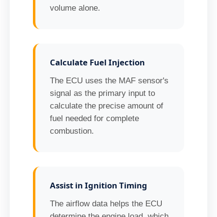
volume alone.
Calculate Fuel Injection
The ECU uses the MAF sensor's
signal as the primary input to
calculate the precise amount of
fuel needed for complete
combustion.
Assist in Ignition Timing
The airflow data helps the ECU
determine the engine load, which