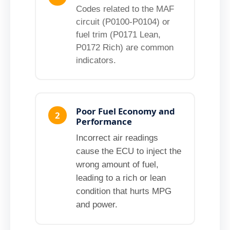
Codes related to the MAF
circuit (P0100-P0104) or
fuel trim (P0171 Lean,
P0172 Rich) are common
indicators.
Poor Fuel Economy and
2
Performance
Incorrect air readings
cause the ECU to inject the
wrong amount of fuel,
leading to a rich or lean
condition that hurts MPG
and power.