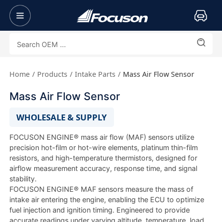
Home
Products
Intake Parts
Mass Air Flow Sensor
Mass Air Flow Sensor
WHOLESALE & SUPPLY
FOCUSON ENGINE® mass air flow (MAF) sensors utilize
precision hot-film or hot-wire elements, platinum thin-film
resistors, and high-temperature thermistors, designed for
airflow measurement accuracy, response time, and signal
stability.
FOCUSON ENGINE® MAF sensors measure the mass of
intake air entering the engine, enabling the ECU to optimize
fuel injection and ignition timing. Engineered to provide
accurate readings under varying altitude, temperature, load