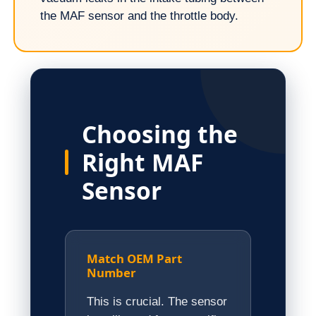
the MAF sensor and the throttle body.
Choosing the
Right MAF
Sensor
Match OEM Part
Number
This is crucial. The sensor