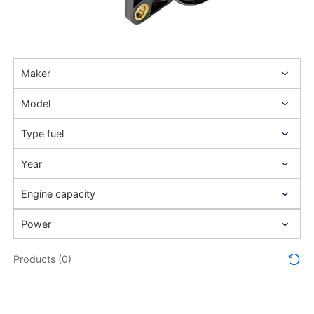
Products (0)