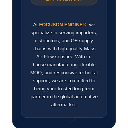
At
FOCUSON ENGINE®
, we
specialize in serving importers,
distributors, and OE supply
chains with high-quality Mass
Air Flow sensors. With in-
house manufacturing, flexible
MOQ, and responsive technical
support, we are committed to
being your trusted long-term
partner in the global automotive
aftermarket.