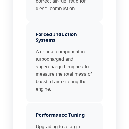
correct air-fuel ratio for
diesel combustion.
Forced Induction
Systems
A critical component in
turbocharged and
supercharged engines to
measure the total mass of
boosted air entering the
engine.
Performance Tuning
Upgrading to a larger