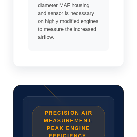
diameter MAF housing
and sensor is necessary
on highly modified engines
to measure the increased
airflow.
PRECISION AIR
MEASUREMENT.
PEAK ENGINE
EFFICIENCY.