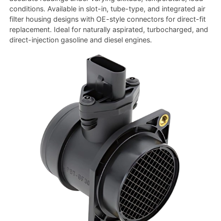
conditions. Available in slot-in, tube-type, and integrated air
filter housing designs with OE-style connectors for direct-fit
replacement. Ideal for naturally aspirated, turbocharged, and
direct-injection gasoline and diesel engines.