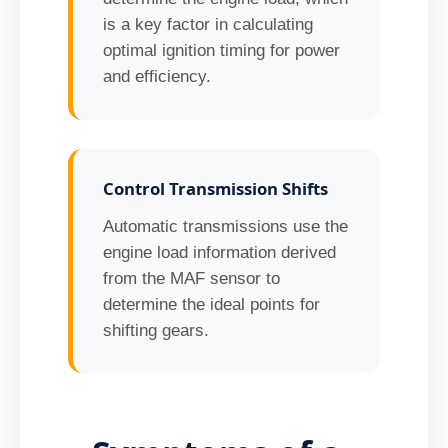
is a key factor in calculating
optimal ignition timing for power
and efficiency.
Control Transmission Shifts
Automatic transmissions use the
engine load information derived
from the MAF sensor to
determine the ideal points for
shifting gears.