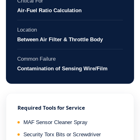
Critical For
Air-Fuel Ratio Calculation
Location
Between Air Filter & Throttle Body
Common Failure
Contamination of Sensing Wire/Film
Required Tools for Service
MAF Sensor Cleaner Spray
Security Torx Bits or Screwdriver