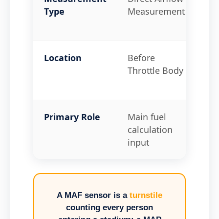
Type
Measurement
Lo
Me
Location
Before
On
Throttle Body
Man
Thr
Primary Role
Main fuel
Loa
calculation
boo
input
A MAF sensor is a
turnstile
counting every person