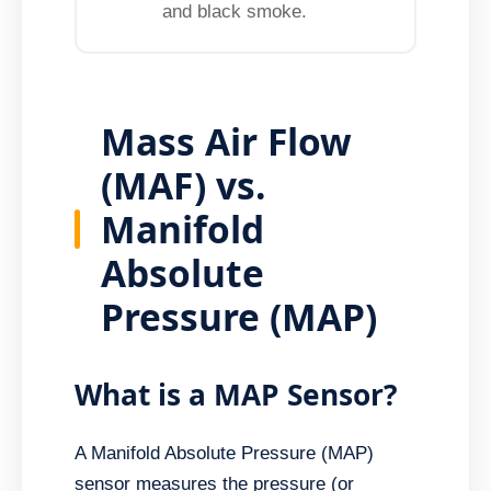
and black smoke.
Mass Air Flow
(MAF) vs.
Manifold
Absolute
Pressure (MAP)
What is a MAP Sensor?
A Manifold Absolute Pressure (MAP)
sensor measures the pressure (or