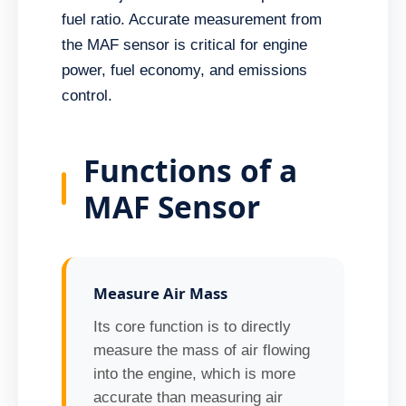
fuel ratio. Accurate measurement from
the MAF sensor is critical for engine
power, fuel economy, and emissions
control.
Functions of a
MAF Sensor
Measure Air Mass
Its core function is to directly
measure the mass of air flowing
into the engine, which is more
accurate than measuring air