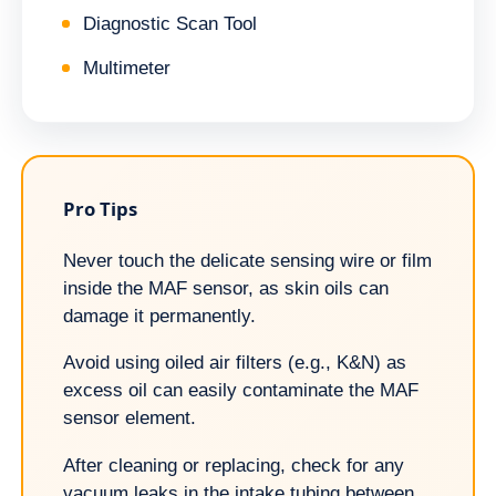
Diagnostic Scan Tool
Multimeter
Pro Tips
Never touch the delicate sensing wire or film
inside the MAF sensor, as skin oils can
damage it permanently.
Avoid using oiled air filters (e.g., K&N) as
excess oil can easily contaminate the MAF
sensor element.
After cleaning or replacing, check for any
vacuum leaks in the intake tubing between