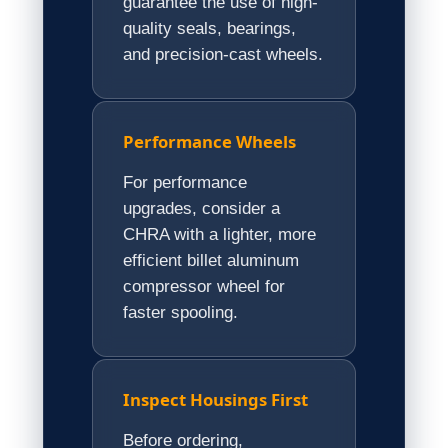
guarantee the use of high-
quality seals, bearings,
and precision-cast wheels.
Performance Wheels
For performance
upgrades, consider a
CHRA with a lighter, more
efficient billet aluminum
compressor wheel for
faster spooling.
Inspect Housings First
Before ordering,