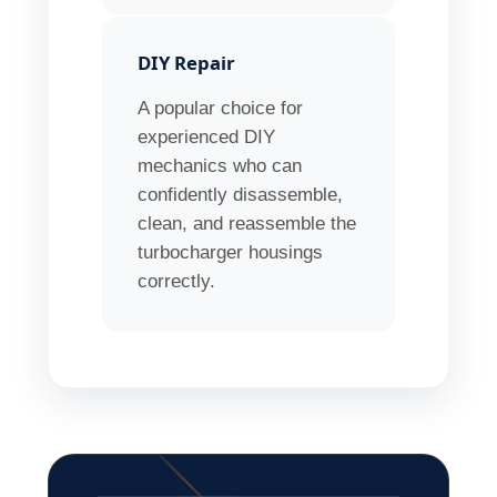
DIY Repair
A popular choice for
experienced DIY
mechanics who can
confidently disassemble,
clean, and reassemble the
turbocharger housings
correctly.