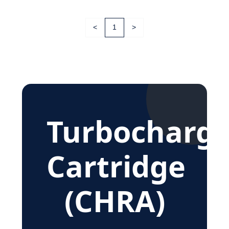
<
1
>
Turbocharge
Cartridge
(CHRA)