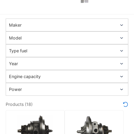
Products (18)