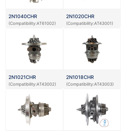
2N1040CHR
2N1020CHR
(Compatibility:AT61002)
(Compatibility:AT43001)
2N1021CHR
2N1018CHR
(Compatibility:AT43002)
(Compatibility:AT43003)