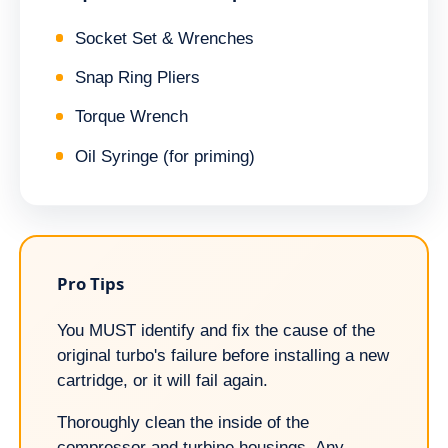
Socket Set & Wrenches
Snap Ring Pliers
Torque Wrench
Oil Syringe (for priming)
Pro Tips
You MUST identify and fix the cause of the
original turbo's failure before installing a new
cartridge, or it will fail again.
Thoroughly clean the inside of the
compressor and turbine housings. Any