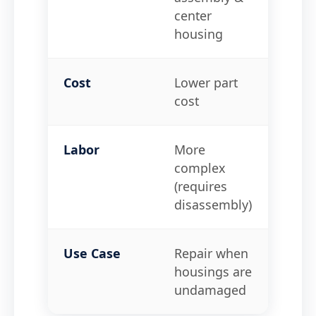
center
Turbi
housing
Cost
Lower part
Highe
cost
Labor
More
Simpl
complex
bolt-
(requires
disassembly)
Use Case
Repair when
Repai
housings are
housi
undamaged
crac