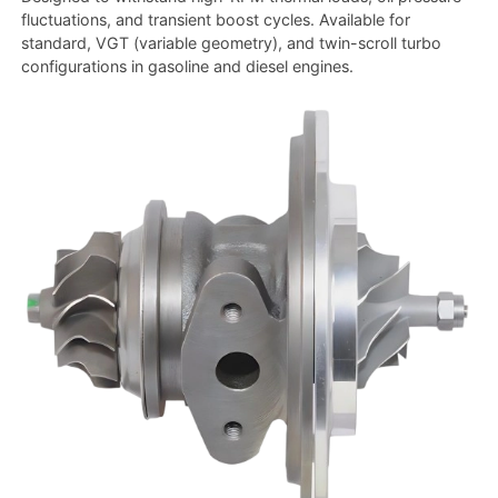
fluctuations, and transient boost cycles. Available for
standard, VGT (variable geometry), and twin-scroll turbo
configurations in gasoline and diesel engines.