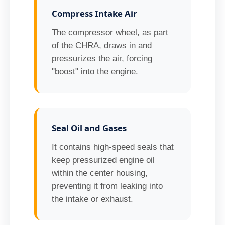
Compress Intake Air
The compressor wheel, as part
of the CHRA, draws in and
pressurizes the air, forcing
"boost" into the engine.
Seal Oil and Gases
It contains high-speed seals that
keep pressurized engine oil
within the center housing,
preventing it from leaking into
the intake or exhaust.