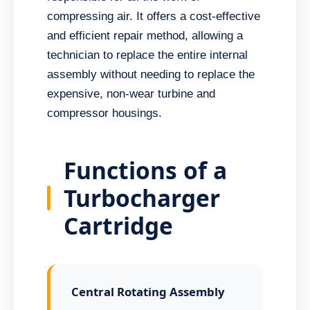
compressing air. It offers a cost-effective
and efficient repair method, allowing a
technician to replace the entire internal
assembly without needing to replace the
expensive, non-wear turbine and
compressor housings.
Functions of a
Turbocharger
Cartridge
Central Rotating Assembly