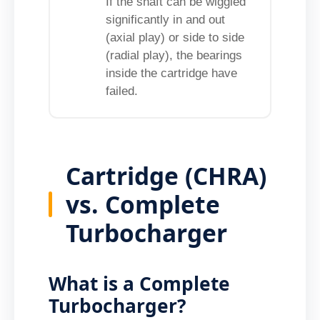
If the shaft can be wiggled
significantly in and out
(axial play) or side to side
(radial play), the bearings
inside the cartridge have
failed.
Cartridge (CHRA)
vs. Complete
Turbocharger
What is a Complete
Turbocharger?