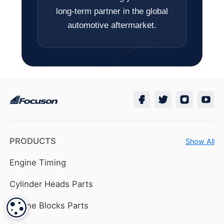
long-term partner in the global
automotive aftermarket.
PRODUCTS
Show All
Engine Timing
Cylinder Heads Parts
Engine Blocks Parts
COOKIE SETTINGS