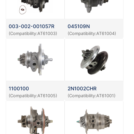
003-002-001057R
045109N
(Compatibility:AT61003)
(Compatibility:AT61004)
1100100
2N1002CHR
(Compatibility:AT61005)
(Compatibility:AT61001)