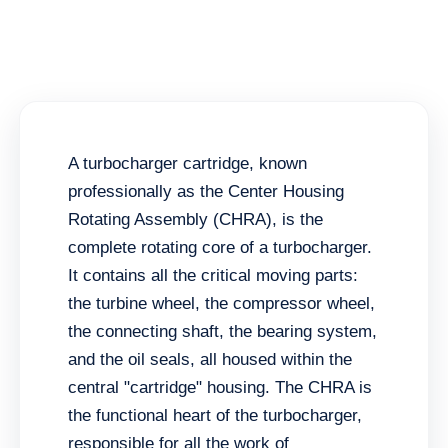
A turbocharger cartridge, known
professionally as the Center Housing
Rotating Assembly (CHRA), is the
complete rotating core of a turbocharger.
It contains all the critical moving parts:
the turbine wheel, the compressor wheel,
the connecting shaft, the bearing system,
and the oil seals, all housed within the
central "cartridge" housing. The CHRA is
the functional heart of the turbocharger,
responsible for all the work of