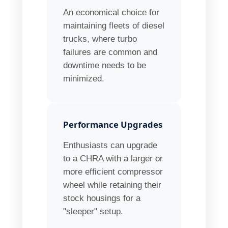
An economical choice for
maintaining fleets of diesel
trucks, where turbo
failures are common and
downtime needs to be
minimized.
Performance Upgrades
Enthusiasts can upgrade
to a CHRA with a larger or
more efficient compressor
wheel while retaining their
stock housings for a
"sleeper" setup.