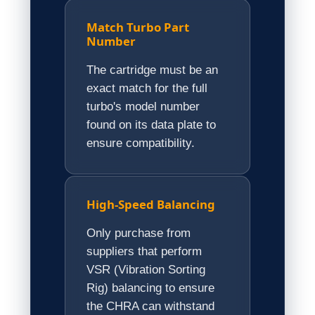
Match Turbo Part
Number
The cartridge must be an
exact match for the full
turbo's model number
found on its data plate to
ensure compatibility.
High-Speed Balancing
Only purchase from
suppliers that perform
VSR (Vibration Sorting
Rig) balancing to ensure
the CHRA can withstand