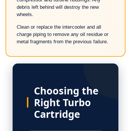
debris left behind will destroy the new
wheels.
Clean or replace the intercooler and all
charge piping to remove any oil residue or
metal fragments from the previous failure.
Choosing the
Right Turbo
Cartridge