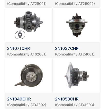
(Compatibility:AT25001)
(Compatibility:AT25002)
2N1071CHR
2N1037CHR
(Compatibility:AT62001)
(Compatibility:AT24001)
2N1049CHR
2N1058CHR
(Compatibility:AT41002)
(Compatibility:AT41003)