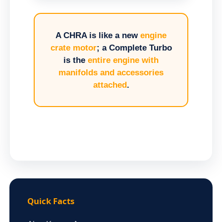
A CHRA is like a new
engine
crate motor
; a Complete Turbo
is the
entire engine with
manifolds and accessories
attached
.
Quick Facts