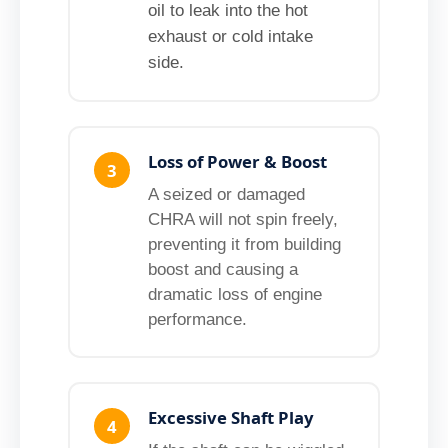
oil to leak into the hot
exhaust or cold intake
side.
Loss of Power & Boost
3
A seized or damaged
CHRA will not spin freely,
preventing it from building
boost and causing a
dramatic loss of engine
performance.
Excessive Shaft Play
4