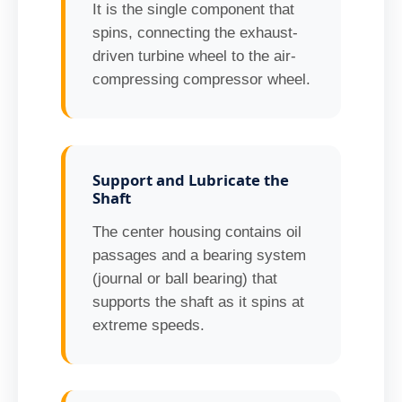
It is the single component that
spins, connecting the exhaust-
driven turbine wheel to the air-
compressing compressor wheel.
Support and Lubricate the
Shaft
The center housing contains oil
passages and a bearing system
(journal or ball bearing) that
supports the shaft as it spins at
extreme speeds.