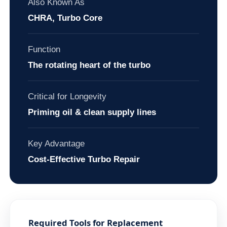
Also Known As
CHRA, Turbo Core
Function
The rotating heart of the turbo
Critical for Longevity
Priming oil & clean supply lines
Key Advantage
Cost-Effective Turbo Repair
Required Tools for Replacement