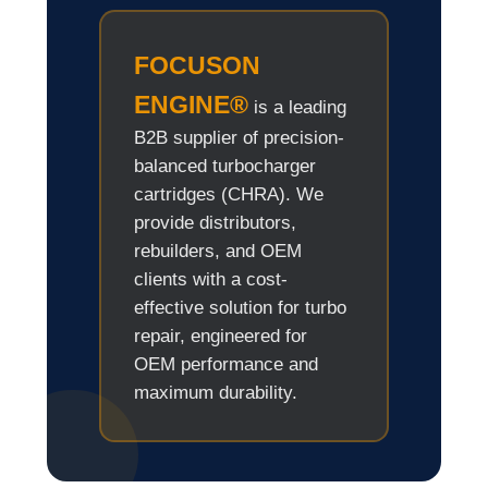
FOCUSON
ENGINE®
is a leading
B2B supplier of precision-
balanced turbocharger
cartridges (CHRA). We
provide distributors,
rebuilders, and OEM
clients with a cost-
effective solution for turbo
repair, engineered for
OEM performance and
maximum durability.