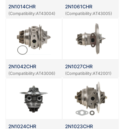
2N1014CHR
2N1061CHR
(Compatibility:AT43004)
(Compatibility:AT43005)
2N1042CHR
2N1027CHR
(Compatibility:AT43006)
(Compatibility:AT42001)
2N1024CHR
2N1023CHR