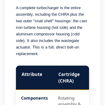
A complete turbocharger is the entire
assembly, including the CHRA plus the
two outer "snail shell" housings: the cast
iron turbine housing (hot side) and the
aluminum compressor housing (cold
side). It also includes the wastegate
actuator. This is a full, direct bolt-on
replacement.
Attribute
Cartridge
Comp
(CHRA)
Turb
Components
Rotating
CHRA
assembly &
Comp