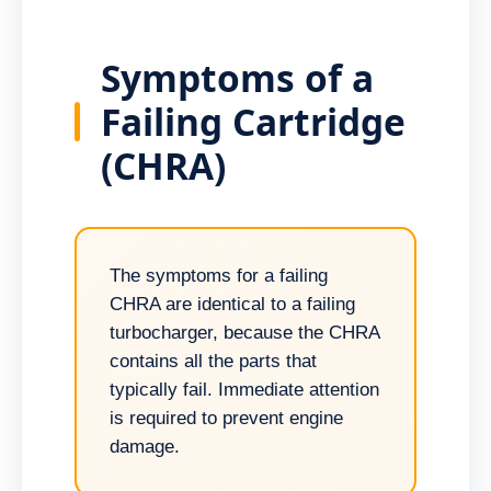
Symptoms of a
Failing Cartridge
(CHRA)
The symptoms for a failing
CHRA are identical to a failing
turbocharger, because the CHRA
contains all the parts that
typically fail. Immediate attention
is required to prevent engine
damage.