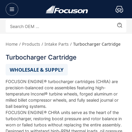
Home
Products
Intake Parts
Turbocharger Cartridge
Turbocharger Cartridge
WHOLESALE & SUPPLY
FOCUSON ENGINE® turbocharger cartridges (CHRA) are
precision-balanced core assemblies featuring high-
temperature Inconel® turbine wheels, forged aluminum or
milled billet compressor wheels, and fully sealed journal or
ball bearing systems.
FOCUSON ENGINE® CHRA units serve as the heart of the
turbocharger, restoring boost pressure and rotor balance in
worn or failed turbos without replacing the entire assembly.
Designed to withstand high-RPM thermal loads, oil pressure