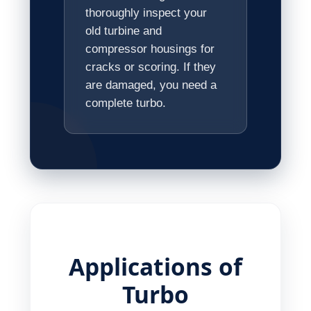
thoroughly inspect your
old turbine and
compressor housings for
cracks or scoring. If they
are damaged, you need a
complete turbo.
Applications of
Turbo