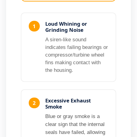
Loud Whining or
1
Grinding Noise
A siren-like sound
indicates failing bearings or
compressor/turbine wheel
fins making contact with
the housing.
Excessive Exhaust
2
Smoke
Blue or gray smoke is a
clear sign that the internal
seals have failed, allowing