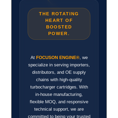
THE ROTATING
HEART OF
BOOSTED
POWER.
At
FOCUSON ENGINE®
, we
specialize in serving importers,
distributors, and OE supply
chains with high-quality
turbocharger cartridges. With
in-house manufacturing,
flexible MOQ, and responsive
technical support, we are
committed to being your trusted