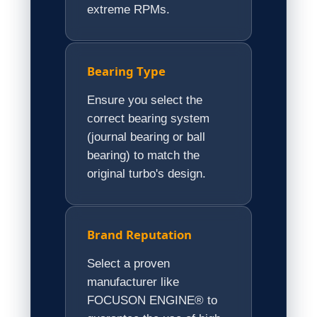
extreme RPMs.
Bearing Type
Ensure you select the
correct bearing system
(journal bearing or ball
bearing) to match the
original turbo's design.
Brand Reputation
Select a proven
manufacturer like
FOCUSON ENGINE® to