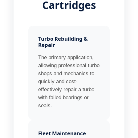
Cartridges
Turbo Rebuilding &
Repair
The primary application,
allowing professional turbo
shops and mechanics to
quickly and cost-
effectively repair a turbo
with failed bearings or
seals.
Fleet Maintenance