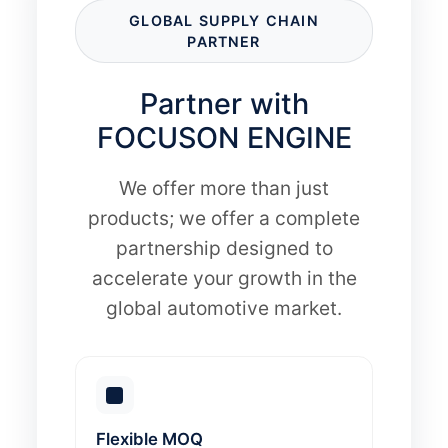
GLOBAL SUPPLY CHAIN
PARTNER
Partner with
FOCUSON ENGINE
We offer more than just
products; we offer a complete
partnership designed to
accelerate your growth in the
global automotive market.
Flexible MOQ