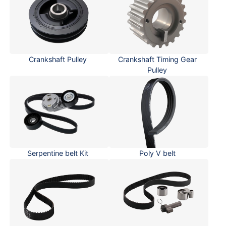
Crankshaft Pulley
Crankshaft Timing Gear
Pulley
Serpentine belt Kit
Poly V belt