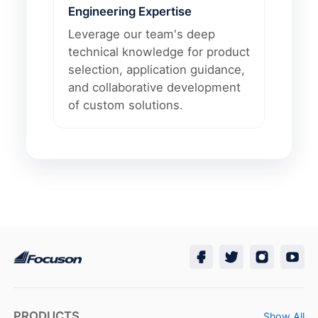
Engineering Expertise
Leverage our team's deep
technical knowledge for product
selection, application guidance,
and collaborative development
of custom solutions.
PRODUCTS
Show All