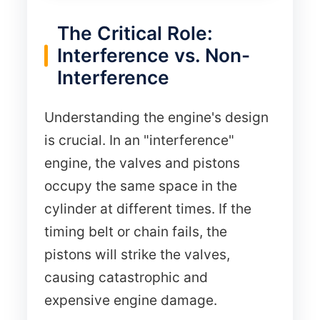
The Critical Role:
Interference vs. Non-
Interference
Understanding the engine's design
is crucial. In an "interference"
engine, the valves and pistons
occupy the same space in the
cylinder at different times. If the
timing belt or chain fails, the
pistons will strike the valves,
causing catastrophic and
expensive engine damage.