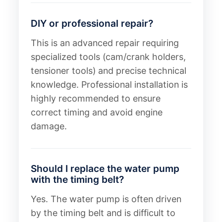
DIY or professional repair?
This is an advanced repair requiring
specialized tools (cam/crank holders,
tensioner tools) and precise technical
knowledge. Professional installation is
highly recommended to ensure
correct timing and avoid engine
damage.
Should I replace the water pump
with the timing belt?
Yes. The water pump is often driven
by the timing belt and is difficult to