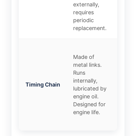
externally,
lifespa
requires
requir
periodic
servic
replacement.
interva
Pro:
Made of
Extre
metal links.
durabl
Runs
Con: 
internally,
stretc
Timing Chain
lubricated by
have
engine oil.
tensio
Designed for
failure
engine life.
costlie
replac