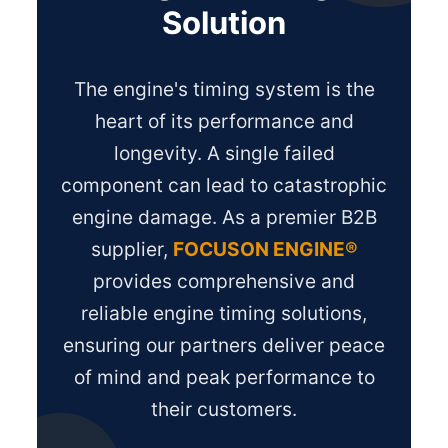
Solution
The engine's timing system is the
heart of its performance and
longevity. A single failed
component can lead to catastrophic
engine damage. As a premier B2B
supplier,
FOCUSON ENGINE®
provides comprehensive and
reliable engine timing solutions,
ensuring our partners deliver peace
of mind and peak performance to
their customers.