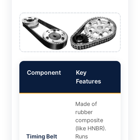
Component
Key
Pros 
Features
Cons
Made of
Pro: Q
rubber
lightw
composite
cheap
(like HNBR).
Con:
Timing Belt
Runs
Limite