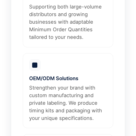
Supporting both large-volume
distributors and growing
businesses with adaptable
Minimum Order Quantities
tailored to your needs.
OEM/ODM Solutions
Strengthen your brand with
custom manufacturing and
private labeling. We produce
timing kits and packaging with
your unique specifications.