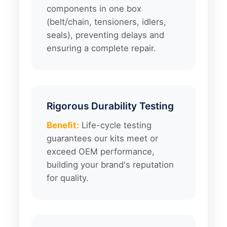
components in one box
(belt/chain, tensioners, idlers,
seals), preventing delays and
ensuring a complete repair.
Rigorous Durability Testing
Benefit:
Life-cycle testing
guarantees our kits meet or
exceed OEM performance,
building your brand's reputation
for quality.