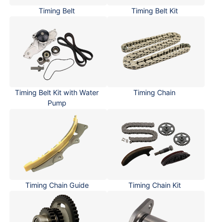
Timing Belt
Timing Belt Kit
Timing Belt Kit with Water
Timing Chain
Pump
Timing Chain Guide
Timing Chain Kit