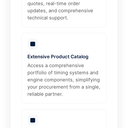
quotes, real-time order
updates, and comprehensive
technical support.
Extensive Product Catalog
Access a comprehensive
portfolio of timing systems and
engine components, simplifying
your procurement from a single,
reliable partner.