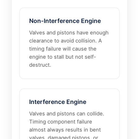
Non-Interference Engine
Valves and pistons have enough
clearance to avoid collision. A
timing failure will cause the
engine to stall but not self-
destruct.
Interference Engine
Valves and pistons can collide.
Timing component failure
almost always results in bent
valves, damaged pistons, or