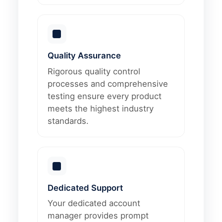
Quality Assurance
Rigorous quality control
processes and comprehensive
testing ensure every product
meets the highest industry
standards.
Dedicated Support
Your dedicated account
manager provides prompt