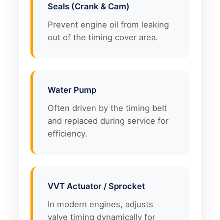
Seals (Crank & Cam)
Prevent engine oil from leaking
out of the timing cover area.
Water Pump
Often driven by the timing belt
and replaced during service for
efficiency.
VVT Actuator / Sprocket
In modern engines, adjusts
valve timing dynamically for