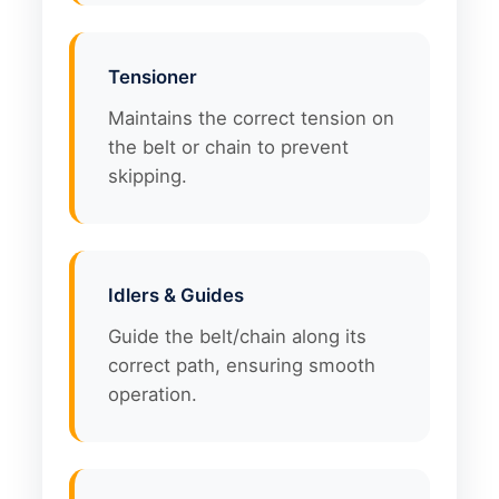
Tensioner
Maintains the correct tension on
the belt or chain to prevent
skipping.
Idlers & Guides
Guide the belt/chain along its
correct path, ensuring smooth
operation.