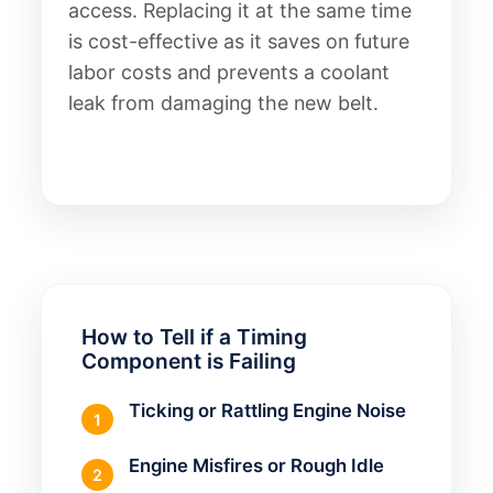
access. Replacing it at the same time
is cost-effective as it saves on future
labor costs and prevents a coolant
leak from damaging the new belt.
How to Tell if a Timing
Component is Failing
Ticking or Rattling Engine Noise
1
Engine Misfires or Rough Idle
2