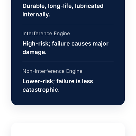
Durable, long-life, lubricated
internally.
Interference Engine
High-risk; failure causes major
damage.
Non-Interference Engine
Lower-risk; failure is less
catastrophic.