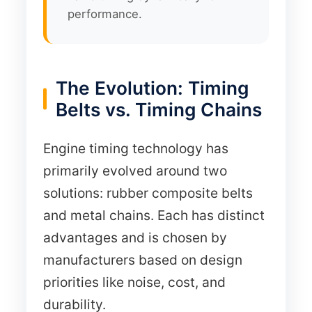
performance.
The Evolution: Timing
Belts vs. Timing Chains
Engine timing technology has
primarily evolved around two
solutions: rubber composite belts
and metal chains. Each has distinct
advantages and is chosen by
manufacturers based on design
priorities like noise, cost, and
durability.