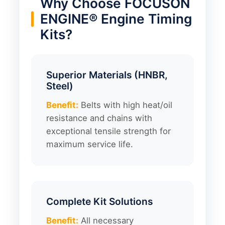
Why Choose FOCUSON
ENGINE® Engine Timing
Kits?
Superior Materials (HNBR,
Steel)
Benefit:
Belts with high heat/oil
resistance and chains with
exceptional tensile strength for
maximum service life.
Complete Kit Solutions
Benefit:
All necessary