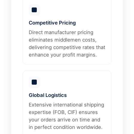
Competitive Pricing
Direct manufacturer pricing
eliminates middlemen costs,
delivering competitive rates that
enhance your profit margins.
Global Logistics
Extensive international shipping
expertise (FOB, CIF) ensures
your orders arrive on time and
in perfect condition worldwide.