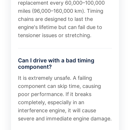
replacement every 60,000–100,000
miles (96,000–160,000 km). Timing
chains are designed to last the
engine's lifetime but can fail due to
tensioner issues or stretching.
Can I drive with a bad timing
component?
It is extremely unsafe. A failing
component can skip time, causing
poor performance. If it breaks
completely, especially in an
interference engine, it will cause
severe and immediate engine damage.