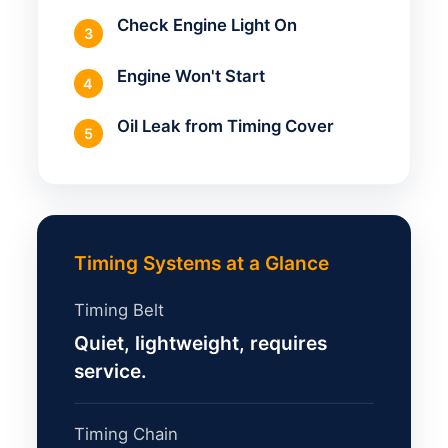
Check Engine Light On
3
Engine Won't Start
4
Oil Leak from Timing Cover
5
Timing Systems at a Glance
Timing Belt
Quiet, lightweight, requires
service.
Timing Chain