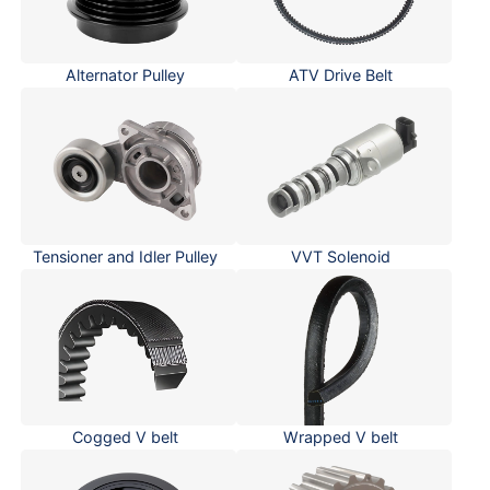
Alternator Pulley
ATV Drive Belt
Tensioner and Idler Pulley
VVT Solenoid
Cogged V belt
Wrapped V belt