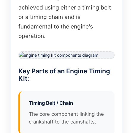
achieved using either a timing belt
or a timing chain and is
fundamental to the engine's
operation.
Key Parts of an Engine Timing
Kit:
Timing Belt / Chain
The core component linking the
crankshaft to the camshafts.