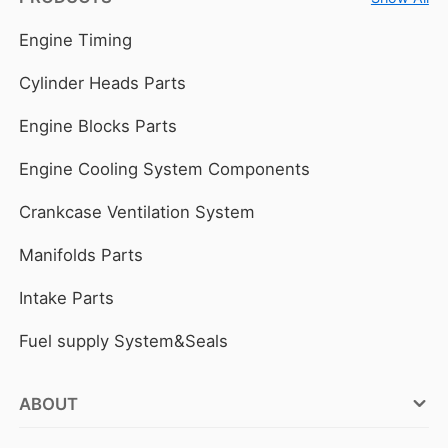
Engine Timing
Cylinder Heads Parts
Engine Blocks Parts
Engine Cooling System Components
Crankcase Ventilation System
Manifolds Parts
Intake Parts
Fuel supply System&Seals
ABOUT