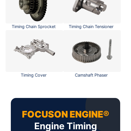
Timing Chain Sprocket
Timing Chain Tensioner
Timing Cover
Camshaft Phaser
FOCUSON ENGINE®
Engine Timing