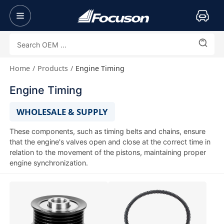
Home
Products
Engine Timing
Engine Timing
WHOLESALE & SUPPLY
These components, such as timing belts and chains, ensure
that the engine's valves open and close at the correct time in
relation to the movement of the pistons, maintaining proper
engine synchronization.