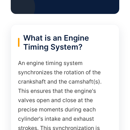
What is an Engine
Timing System?
An engine timing system
synchronizes the rotation of the
crankshaft and the camshaft(s).
This ensures that the engine's
valves open and close at the
precise moments during each
cylinder's intake and exhaust
strokes. This synchronization is