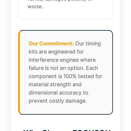
worse.
Our Commitment:
Our timing
kits are engineered for
interference engines where
failure is not an option. Each
component is 100% tested for
material strength and
dimensional accuracy to
prevent costly damage.