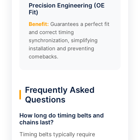
Precision Engineering (OE
Fit)
Benefit:
Guarantees a perfect fit
and correct timing
synchronization, simplifying
installation and preventing
comebacks.
Frequently Asked
Questions
How long do timing belts and
chains last?
Timing belts typically require