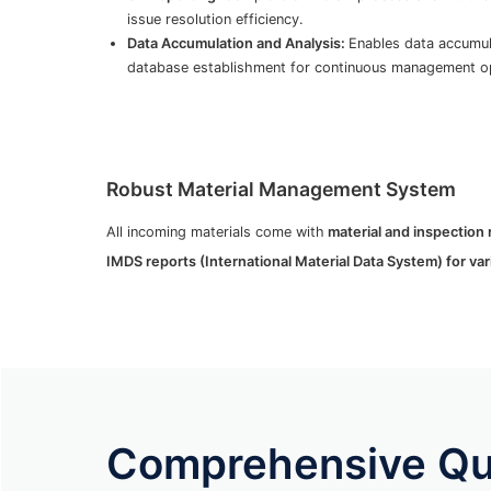
issue resolution efficiency.
Data Accumulation and Analysis:
Enables data accumula
database establishment for continuous management op
Robust Material Management System
All incoming materials come with
material and inspection 
IMDS reports (International Material Data System) for vari
Comprehensive Qua