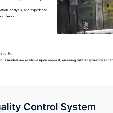
tion, analysis, and experience
timization.
reports.
ous models are available upon request, ensuring full transparency and trac
lity Control System