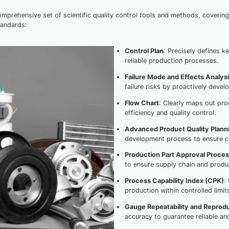
rehensive set of scientific quality control tools and methods, coverin
tandards:
Control Plan
: Precisely defines 
reliable production processes.
Failure Mode and Effects Analys
failure risks by proactively deve
Flow Chart
: Clearly maps out pr
efficiency and quality control.
Advanced Product Quality Plann
development process to ensure c
Production Part Approval Proce
to ensure supply chain and product
Process Capability Index (CPK)
:
production within controlled limit
Gauge Repeatability and Reprodu
accuracy to guarantee reliable an