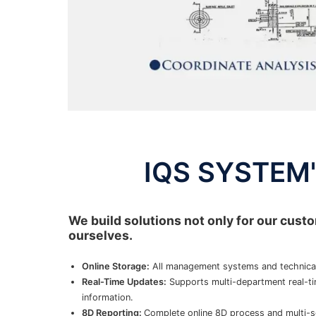
IQS SYSTEM's
We build solutions not only for our custo
ourselves.
Online Storage:
All management systems and technical
Real-Time Updates:
Supports multi-department real-ti
information.
8D Reporting:
Complete online 8D process and multi-s