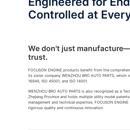
Engineered for En
Controlled at Ever
We don't just manufacture—
trust.
FOCUSON ENGINE products benefit from the comprehensi
its sister company WENZHOU BRO AUTO PARTS, which is c
16949, ISO 45001, and ISO 14001.
WENZHOU BRO AUTO PARTS is also recognized as a Techn
Zhejiang Province and holds multiple utility model patent
management and technical expertise, FOCUSON ENGINE c
rigorous quality and continuous innovation.