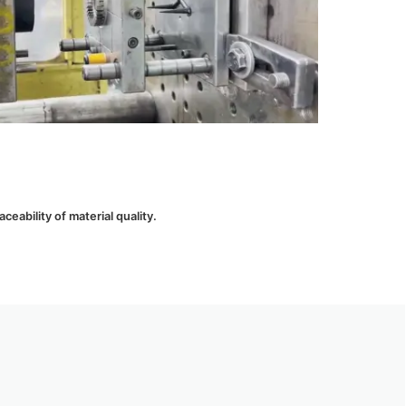
eability of material quality.