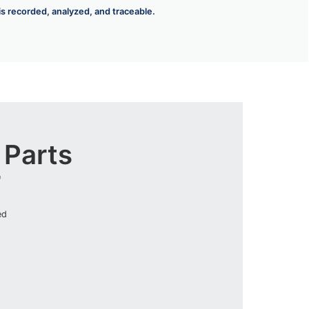
 is recorded, analyzed, and traceable.
Parts
r
ed