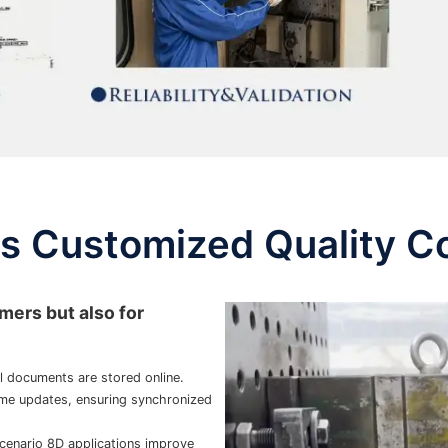
 Customized Quality C
mers but also for
 documents are stored online.
me updates, ensuring synchronized
cenario 8D applications improve