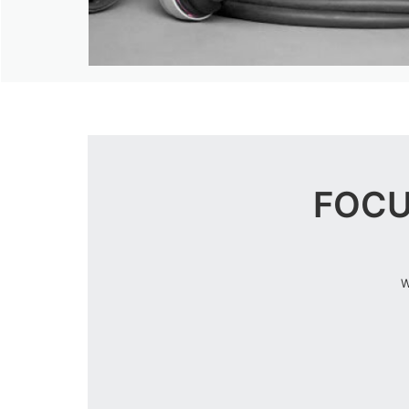
FOCU
W