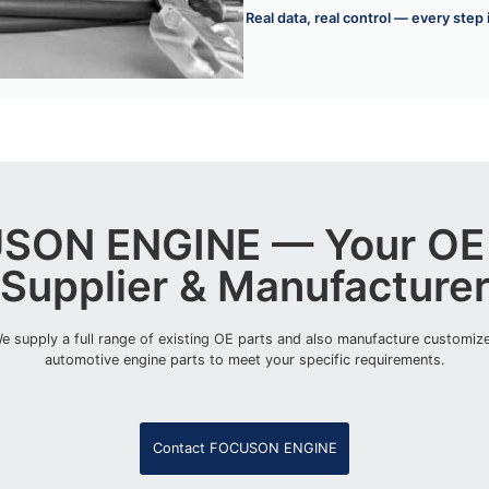
Real data, real control — every step
SON ENGINE — Your OE 
Supplier & Manufacture
e supply a full range of existing OE parts and also manufacture customiz
automotive engine parts to meet your specific requirements.
Contact FOCUSON ENGINE