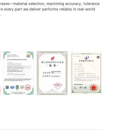
phases—material selection, machining accuracy, tolerance
 every part we deliver performs reliably in real-world
.