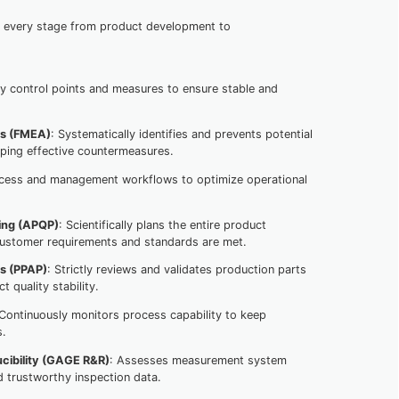
g every stage from product development to
key control points and measures to ensure stable and
is (FMEA)
: Systematically identifies and prevents potential
loping effective countermeasures.
ocess and management workflows to optimize operational
ing (APQP)
: Scientifically plans the entire product
ustomer requirements and standards are met.
ss (PPAP)
: Strictly reviews and validates production parts
 quality stability.
 Continuously monitors process capability to keep
s.
cibility (GAGE R&R)
: Assesses measurement system
d trustworthy inspection data.