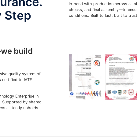
durance.
in-hand with production across all 
checks, and final assembly—to ensure
y Step
conditions. Built to last, built to trust
we build
ve quality system of
ertified to IATF
ology Enterprise in
s. Supported by shared
onsistently upholds