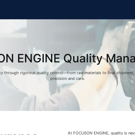
N ENGINE Quality Man
lity through rigorous quality control—from raw materials to final shipment
precision and care.
At FOCUSON ENGINE, quality is nev