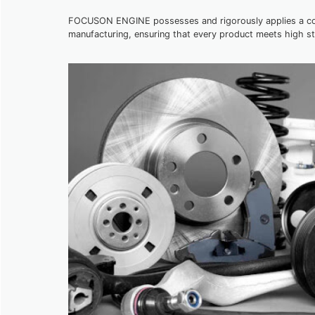
FOCUSON ENGINE possesses and rigorously applies a comp
manufacturing, ensuring that every product meets high s