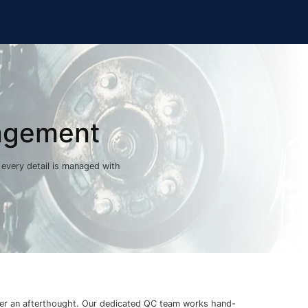
agement
, every detail is managed with
er an afterthought. Our dedicated QC team works hand-