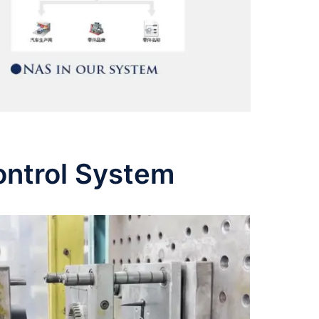
ontrol System