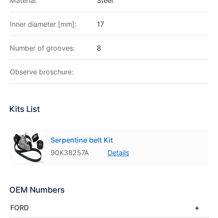
Material:
Steel
Inner diameter [mm]:
17
Number of grooves:
8
Observe broschure:
Kits List
Serpentine belt Kit
90K38257A
Details
OEM Numbers
FORD