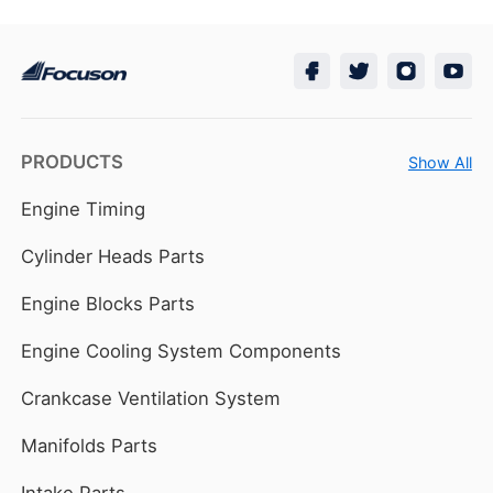
PRODUCTS
Show All
Engine Timing
Cylinder Heads Parts
Engine Blocks Parts
Engine Cooling System Components
Crankcase Ventilation System
Manifolds Parts
Intake Parts