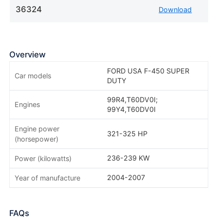
36324
Download
Overview
FORD USA F-450 SUPER
Car models
DUTY
99R4,T60DV0I;
Engines
99Y4,T60DV0I
Engine power
321-325 HP
(horsepower)
236-239 KW
Power (kilowatts)
2004-2007
Year of manufacture
FAQs