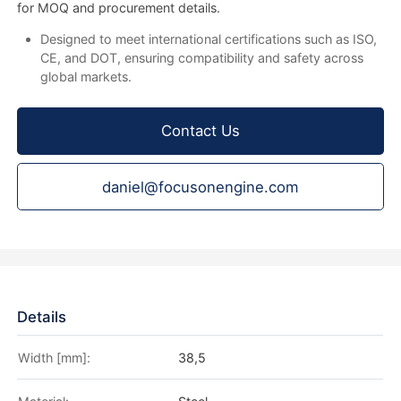
for MOQ and procurement details.
Designed to meet international certifications such as ISO,
CE, and DOT, ensuring compatibility and safety across
global markets.
Contact Us
daniel@focusonengine.com
Details
Width [mm]:
38,5