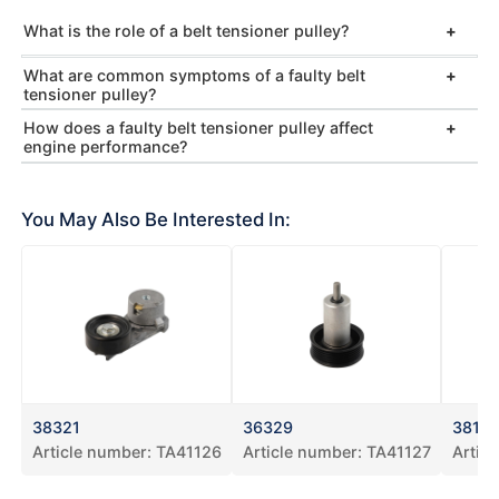
What is the role of a belt tensioner pulley?
What are common symptoms of a faulty belt
tensioner pulley?
How does a faulty belt tensioner pulley affect
engine performance?
You May Also Be Interested In:
38321
36329
3819
Article number:
TA41126
Article number:
TA41127
Artic