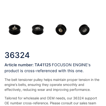
36324
Article number: TA41125
FOCUSON ENGINE's
product is cross-referenced with this one.
The belt tensioner pulley helps maintain proper tension in the
engine's belts, ensuring they operate smoothly and
effectively, reducing wear and improving performance.
Tailored for wholesale and OEM needs, our 36324 support
OE number cross-reference. Please consult our sales team