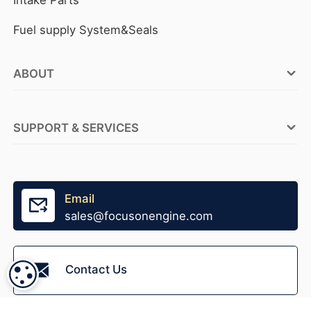
Fuel supply System&Seals
ABOUT
FOCUSON ENGINE Factories
SUPPORT & SERVICES
ABOUT FOCUSON ENGINE
OEM Service
Why FOCUSON ENGINE
Tensioner Production
Email
Become A Distributor
sales@focusonengine.com
Fast Stock Supply
Accessories Supply
Contact Us
COOKIE SETTINGS
Packaging Design