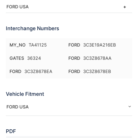
FORD USA
Interchange Numbers
MY_NO
TA41125
FORD
3C3E19A216EB
GATES
36324
FORD
3C3Z8678AA
FORD
3C3Z8678EA
FORD
3C3Z8678EB
Vehicle Fitment
FORD USA
PDF