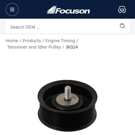
Home
Products
Engine Timing
Tensioner and Idler Pulley
36324