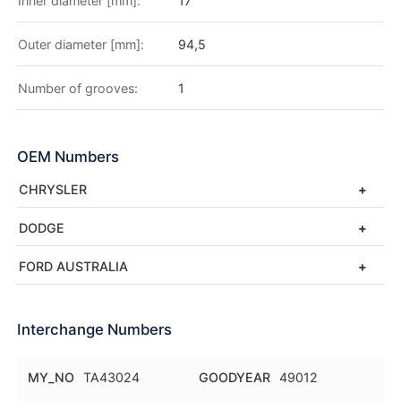
Inner diameter [mm]:
17
Outer diameter [mm]:
94,5
Number of grooves:
1
OEM Numbers
CHRYSLER
DODGE
FORD AUSTRALIA
Interchange Numbers
MY_NO
TA43024
GOODYEAR
49012