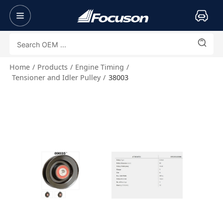
Home
Products
Engine Timing
Tensioner and Idler Pulley
38003