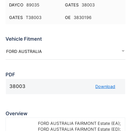
DAYCO
89035
GATES
38003
GATES
T38003
OE
3830196
Vehicle Fitment
FORD AUSTRALIA
PDF
38003
Download
Overview
FORD AUSTRALIA FAIRMONT Estate (EA);
FORD AUSTRALIA FAIRMONT Estate (ED);