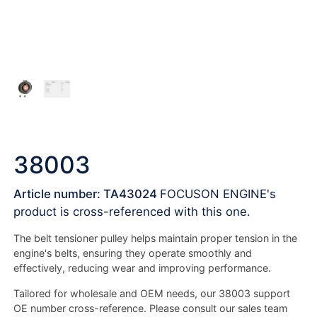
38003
Article number: TA43024
FOCUSON ENGINE's
product is cross-referenced with this one.
The belt tensioner pulley helps maintain proper tension in the
engine's belts, ensuring they operate smoothly and
effectively, reducing wear and improving performance.
Tailored for wholesale and OEM needs, our 38003 support
OE number cross-reference. Please consult our sales team