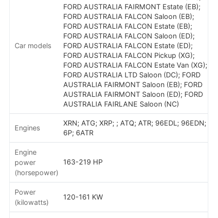
FORD AUSTRALIA FAIRMONT Estate (EB);
FORD AUSTRALIA FALCON Saloon (EB);
FORD AUSTRALIA FALCON Estate (EB);
FORD AUSTRALIA FALCON Saloon (ED);
Car models
FORD AUSTRALIA FALCON Estate (ED);
FORD AUSTRALIA FALCON Pickup (XG);
FORD AUSTRALIA FALCON Estate Van (XG);
FORD AUSTRALIA LTD Saloon (DC); FORD
AUSTRALIA FAIRMONT Saloon (EB); FORD
AUSTRALIA FAIRMONT Saloon (ED); FORD
AUSTRALIA FAIRLANE Saloon (NC)
XRN; ATG; XRP; ; ATQ; ATR; 96EDL; 96EDN;
Engines
6P; 6ATR
Engine
163-219 HP
power
(horsepower)
Power
120-161 KW
(kilowatts)