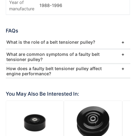
Year of
1988-1996
manufacture
FAQs
What is the role of a belt tensioner pulley?
What are common symptoms of a faulty belt
tensioner pulley?
How does a faulty belt tensioner pulley affect
engine performance?
You May Also Be Interested In: