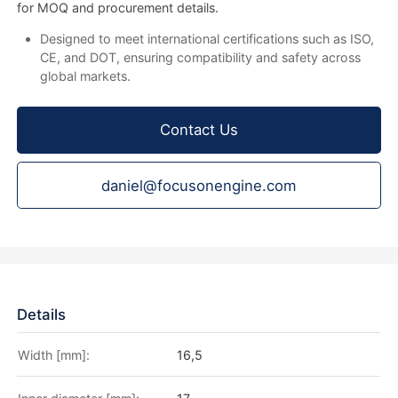
for MOQ and procurement details.
Designed to meet international certifications such as ISO,
CE, and DOT, ensuring compatibility and safety across
global markets.
Contact Us
daniel@focusonengine.com
Details
Width [mm]:
16,5