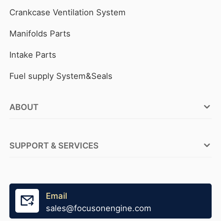
Crankcase Ventilation System
Manifolds Parts
Intake Parts
Fuel supply System&Seals
ABOUT
FOCUSON ENGINE Factories
SUPPORT & SERVICES
ABOUT FOCUSON ENGINE
OEM Service
Why FOCUSON ENGINE
Tensioner Production
Email
Become A Distributor
sales@focusonengine.com
Fast Stock Supply