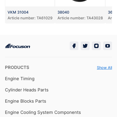
VKM 31004
38040
3615
Article number:
TA61029
Article number:
TA43028
Arti
PRODUCTS
Show All
Engine Timing
Cylinder Heads Parts
Engine Blocks Parts
Engine Cooling System Components