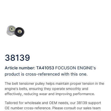
38139
Article number: TA41053
FOCUSON ENGINE's
product is cross-referenced with this one.
The belt tensioner pulley helps maintain proper tension in the
engine's belts, ensuring they operate smoothly and
effectively, reducing wear and improving performance.
Tailored for wholesale and OEM needs, our 38139 support
OE number cross-reference. Please consult our sales team