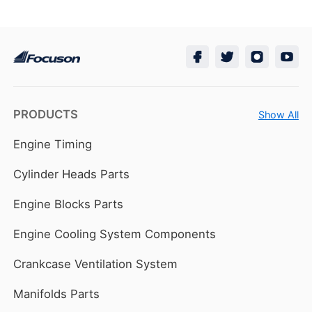
PRODUCTS
Show All
Engine Timing
Cylinder Heads Parts
Engine Blocks Parts
Engine Cooling System Components
Crankcase Ventilation System
Manifolds Parts