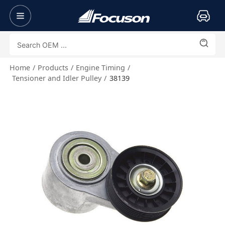
Home
Products
Engine Timing
Tensioner and Idler Pulley
38139