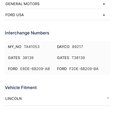
GENERAL MOTORS
FORD USA
Interchange Numbers
MY_NO
TA41053
DAYCO
89217
GATES
38139
GATES
T38139
FORD
E8DE-6B209-AB
FORD
F2DE-6B209-BA
Vehicle Fitment
LINCOLN