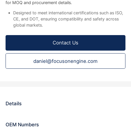
for MOQ and procurement details.
Designed to meet international certifications such as ISO,
CE, and DOT, ensuring compatibility and safety across
global markets.
Contact Us
daniel@focusonengine.com
Details
OEM Numbers