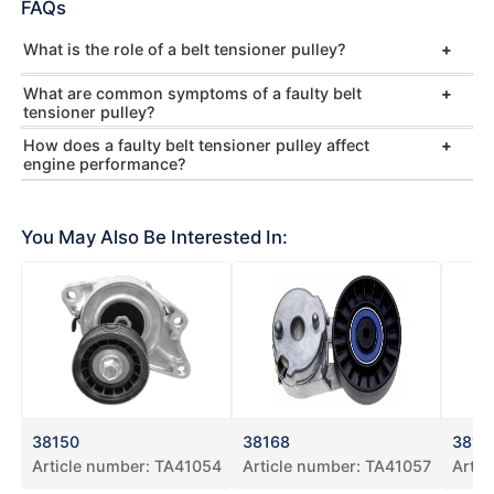
FAQs
What is the role of a belt tensioner pulley?
What are common symptoms of a faulty belt
tensioner pulley?
How does a faulty belt tensioner pulley affect
engine performance?
You May Also Be Interested In:
38150
38168
3819
Article number:
TA41054
Article number:
TA41057
Artic