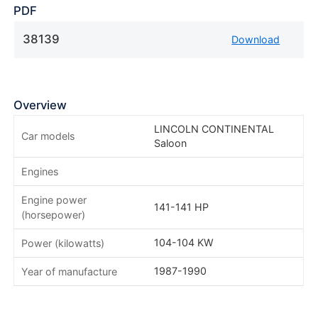
PDF
38139
Download
Overview
LINCOLN CONTINENTAL
Car models
Saloon
Engines
Engine power
141-141 HP
(horsepower)
104-104 KW
Power (kilowatts)
1987-1990
Year of manufacture