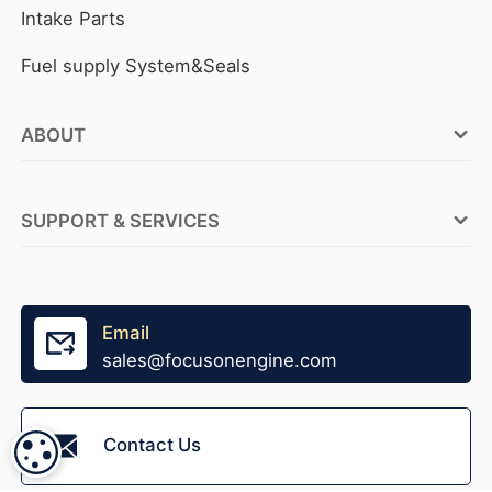
Intake Parts
Fuel supply System&Seals
ABOUT
FOCUSON ENGINE Factories
SUPPORT & SERVICES
ABOUT FOCUSON ENGINE
OEM Service
Why FOCUSON ENGINE
Tensioner Production
Email
Become A Distributor
sales@focusonengine.com
Fast Stock Supply
Accessories Supply
Contact Us
COOKIE SETTINGS
Packaging Design