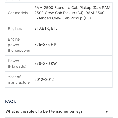
RAM 2500 Standard Cab Pickup (DJ); RAM
Car models
2500 Crew Cab Pickup (DJ); RAM 2500
Extended Crew Cab Pickup (DJ)
ETJ,ETK; ETJ
Engines
Engine
375-375 HP
power
(horsepower)
Power
276-276 KW
(kilowatts)
Year of
2012-2012
manufacture
FAQs
What is the role of a belt tensioner pulley?