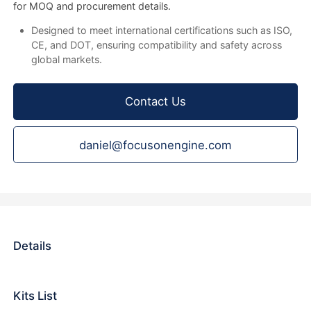
for MOQ and procurement details.
Designed to meet international certifications such as ISO,
CE, and DOT, ensuring compatibility and safety across
global markets.
Contact Us
daniel@focusonengine.com
Details
Kits List