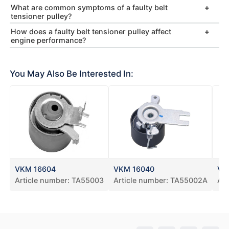
What are common symptoms of a faulty belt
tensioner pulley?
How does a faulty belt tensioner pulley affect
engine performance?
You May Also Be Interested In:
VKM 16604
VKM 16040
VK
Article number:
TA55003
Article number:
TA55002A
Art