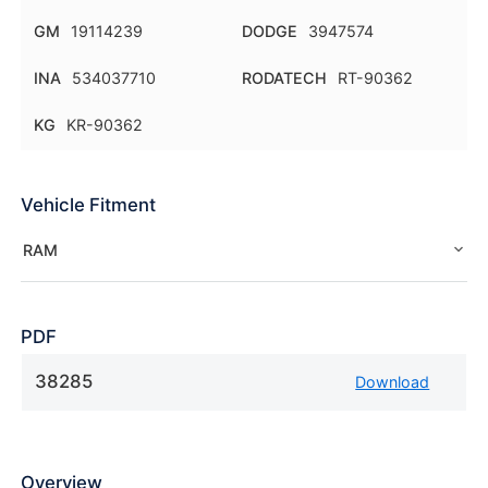
GM
19114239
DODGE
3947574
INA
534037710
RODATECH
RT-90362
KG
KR-90362
Vehicle Fitment
RAM
PDF
38285
Download
Overview