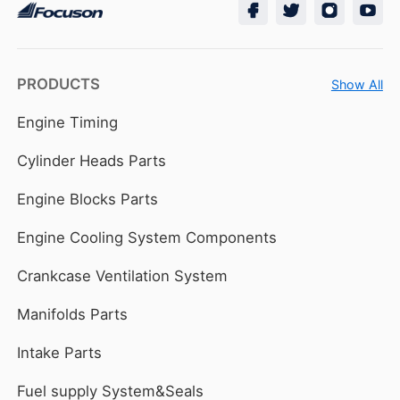
PRODUCTS
Show All
Engine Timing
Cylinder Heads Parts
Engine Blocks Parts
Engine Cooling System Components
Crankcase Ventilation System
Manifolds Parts
Intake Parts
Fuel supply System&Seals