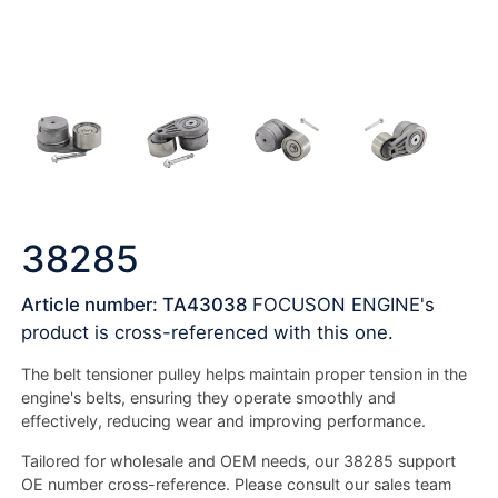
38285
Article number: TA43038
FOCUSON ENGINE's
product is cross-referenced with this one.
The belt tensioner pulley helps maintain proper tension in the
engine's belts, ensuring they operate smoothly and
effectively, reducing wear and improving performance.
Tailored for wholesale and OEM needs, our 38285 support
OE number cross-reference. Please consult our sales team