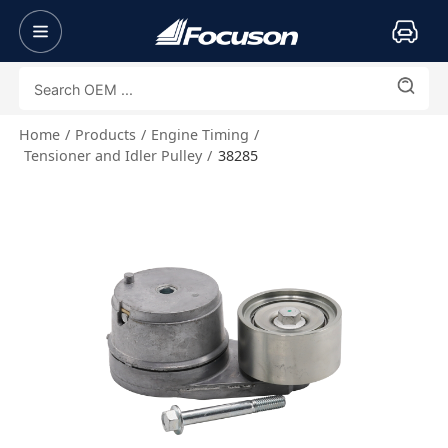
Home
Products
Engine Timing
Tensioner and Idler Pulley
38285