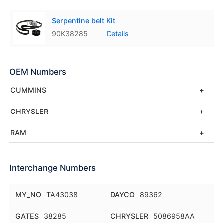
Serpentine belt Kit
90K38285
Details
OEM Numbers
CUMMINS
CHRYSLER
RAM
Interchange Numbers
MY_NO
TA43038
DAYCO
89362
GATES
38285
CHRYSLER
5086958AA