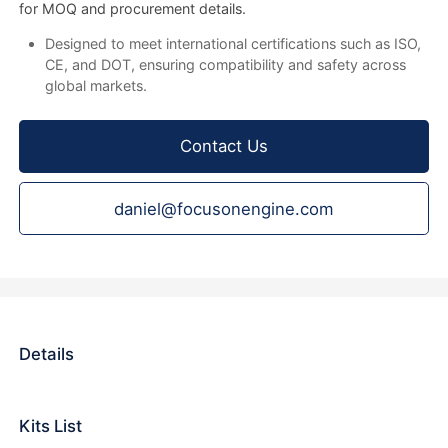
for MOQ and procurement details.
Designed to meet international certifications such as ISO,
CE, and DOT, ensuring compatibility and safety across
global markets.
Contact Us
daniel@focusonengine.com
Details
Kits List