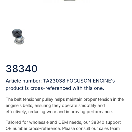
38340
Article number: TA23038
FOCUSON ENGINE's
product is cross-referenced with this one.
The belt tensioner pulley helps maintain proper tension in the
engine's belts, ensuring they operate smoothly and
effectively, reducing wear and improving performance.
Tailored for wholesale and OEM needs, our 38340 support
OE number cross-reference. Please consult our sales team