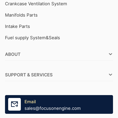
Crankcase Ventilation System
Manifolds Parts
Intake Parts
Fuel supply System&Seals
ABOUT
FOCUSON ENGINE Factories
SUPPORT & SERVICES
ABOUT FOCUSON ENGINE
OEM Service
Why FOCUSON ENGINE
Tensioner Production
Email
Become A Distributor
sales@focusonengine.com
Fast Stock Supply