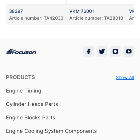
38397
VKM 76001
VKM
Article number:
TA42033
Article number:
TA28010
Arti
PRODUCTS
Show All
Engine Timing
Cylinder Heads Parts
Engine Blocks Parts
Engine Cooling System Components