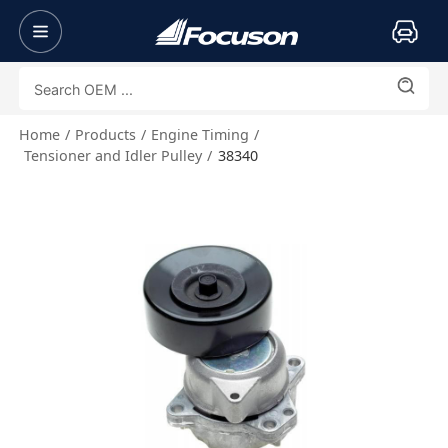
Home
Products
Engine Timing
Tensioner and Idler Pulley
38340