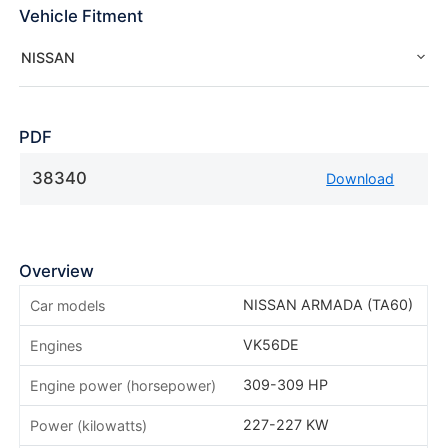
Vehicle Fitment
NISSAN
PDF
38340
Download
Overview
NISSAN ARMADA (TA60)
Car models
VK56DE
Engines
309-309 HP
Engine power (horsepower)
227-227 KW
Power (kilowatts)