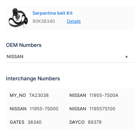
Serpentine belt Kit
90K38340
Details
OEM Numbers
NISSAN
Interchange Numbers
MY_NO
TA23038
NISSAN
11955-7S00A
NISSAN
11955-7S000
NISSAN
119557S100
GATES
38340
DAYCO
89379