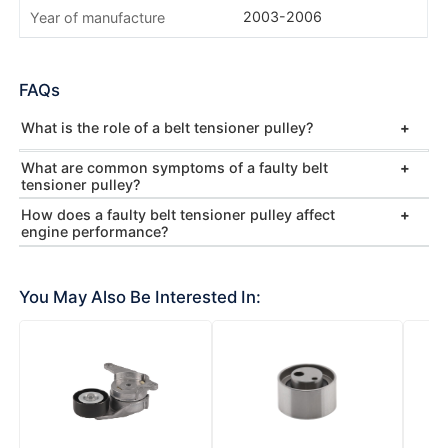
2003-2006
Year of manufacture
FAQs
What is the role of a belt tensioner pulley?
What are common symptoms of a faulty belt
tensioner pulley?
How does a faulty belt tensioner pulley affect
engine performance?
You May Also Be Interested In: