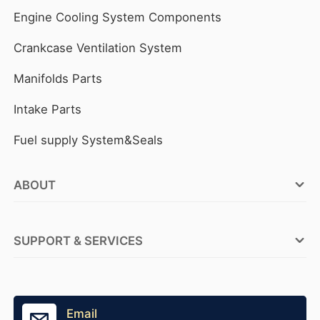
Engine Cooling System Components
Crankcase Ventilation System
Manifolds Parts
Intake Parts
Fuel supply System&Seals
ABOUT
FOCUSON ENGINE Factories
SUPPORT & SERVICES
ABOUT FOCUSON ENGINE
OEM Service
Why FOCUSON ENGINE
Tensioner Production
Email
Become A Distributor