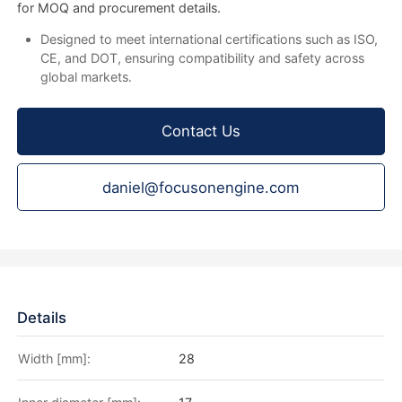
for MOQ and procurement details.
Designed to meet international certifications such as ISO,
CE, and DOT, ensuring compatibility and safety across
global markets.
Contact Us
daniel@focusonengine.com
Details
Width [mm]:
28