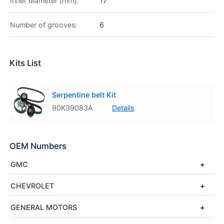
Inner diameter [mm]:
17
Number of grooves:
6
Kits List
Serpentine belt Kit
90K39083A
Details
OEM Numbers
GMC
CHEVROLET
GENERAL MOTORS