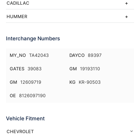
CADILLAC
HUMMER
Interchange Numbers
MY_NO
TA42043
DAYCO
89397
GATES
39083
GM
19193110
GM
12609719
KG
KR-90503
OE
8126097190
Vehicle Fitment
CHEVROLET