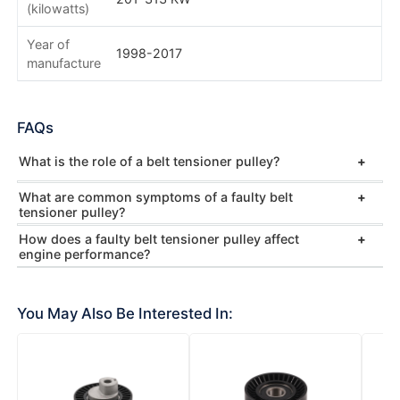
(kilowatts)
Year of
1998-2017
manufacture
FAQs
What is the role of a belt tensioner pulley?
What are common symptoms of a faulty belt
tensioner pulley?
How does a faulty belt tensioner pulley affect
engine performance?
You May Also Be Interested In: