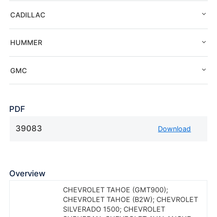
CADILLAC
HUMMER
GMC
PDF
39083
Download
Overview
CHEVROLET TAHOE (GMT900);
CHEVROLET TAHOE (B2W); CHEVROLET
SILVERADO 1500; CHEVROLET