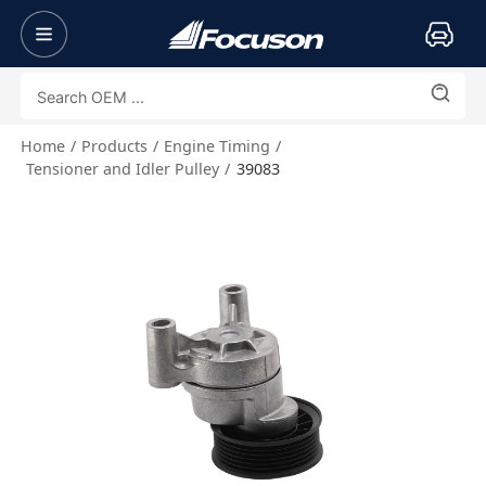
Home
Products
Engine Timing
Tensioner and Idler Pulley
39083