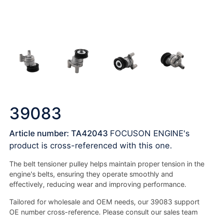
39083
Article number: TA42043
FOCUSON ENGINE's
product is cross-referenced with this one.
The belt tensioner pulley helps maintain proper tension in the
engine's belts, ensuring they operate smoothly and
effectively, reducing wear and improving performance.
Tailored for wholesale and OEM needs, our 39083 support
OE number cross-reference. Please consult our sales team