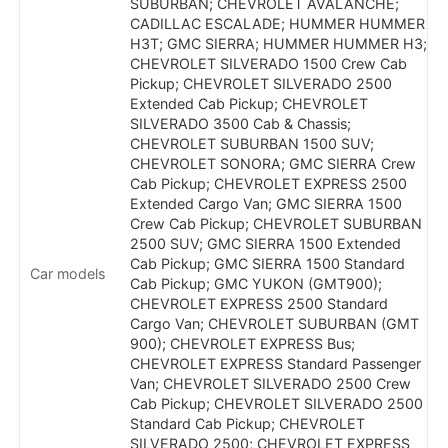
SUBURBAN; CHEVROLET AVALANCHE;
CADILLAC ESCALADE; HUMMER HUMMER
H3T; GMC SIERRA; HUMMER HUMMER H3;
CHEVROLET SILVERADO 1500 Crew Cab
Pickup; CHEVROLET SILVERADO 2500
Extended Cab Pickup; CHEVROLET
SILVERADO 3500 Cab & Chassis;
CHEVROLET SUBURBAN 1500 SUV;
CHEVROLET SONORA; GMC SIERRA Crew
Cab Pickup; CHEVROLET EXPRESS 2500
Extended Cargo Van; GMC SIERRA 1500
Crew Cab Pickup; CHEVROLET SUBURBAN
2500 SUV; GMC SIERRA 1500 Extended
Cab Pickup; GMC SIERRA 1500 Standard
Car models
Cab Pickup; GMC YUKON (GMT900);
CHEVROLET EXPRESS 2500 Standard
Cargo Van; CHEVROLET SUBURBAN (GMT
900); CHEVROLET EXPRESS Bus;
CHEVROLET EXPRESS Standard Passenger
Van; CHEVROLET SILVERADO 2500 Crew
Cab Pickup; CHEVROLET SILVERADO 2500
Standard Cab Pickup; CHEVROLET
SILVERADO 2500; CHEVROLET EXPRESS