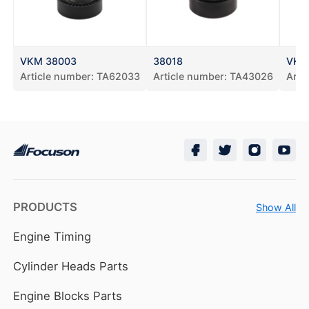
VKM 38003
38018
VKM
Article number:
TA62033
Article number:
TA43026
Arti
PRODUCTS
Show All
Engine Timing
Cylinder Heads Parts
Engine Blocks Parts