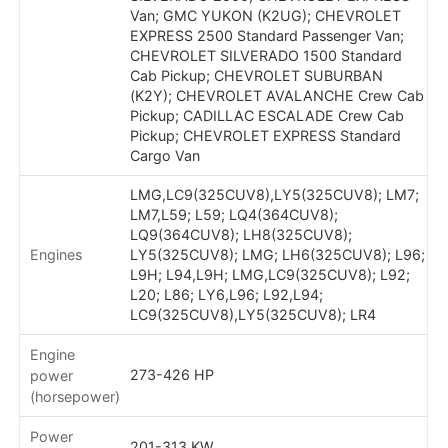
Van; GMC YUKON (K2UG); CHEVROLET
EXPRESS 2500 Standard Passenger Van;
CHEVROLET SILVERADO 1500 Standard
Cab Pickup; CHEVROLET SUBURBAN
(K2Y); CHEVROLET AVALANCHE Crew Cab
Pickup; CADILLAC ESCALADE Crew Cab
Pickup; CHEVROLET EXPRESS Standard
Cargo Van
LMG,LC9(325CUV8),LY5(325CUV8); LM7;
LM7,L59; L59; LQ4(364CUV8);
LQ9(364CUV8); LH8(325CUV8);
Engines
LY5(325CUV8); LMG; LH6(325CUV8); L96;
L9H; L94,L9H; LMG,LC9(325CUV8); L92;
L20; L86; LY6,L96; L92,L94;
LC9(325CUV8),LY5(325CUV8); LR4
Engine
273-426 HP
power
(horsepower)
Power
201-313 KW