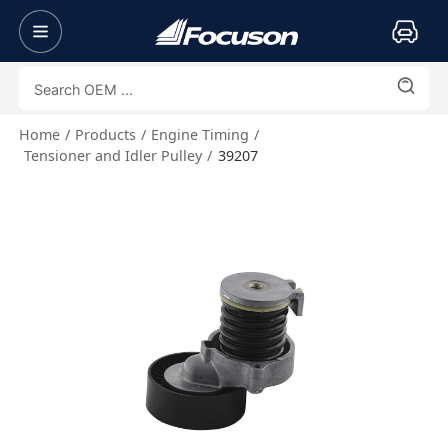
Home
Products
Engine Timing
Tensioner and Idler Pulley
39207