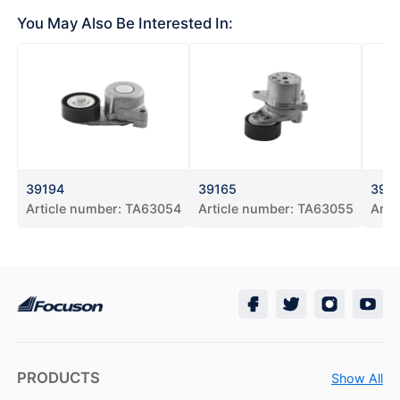
You May Also Be Interested In:
39194
39165
391
Article number:
TA63054
Article number:
TA63055
Arti
PRODUCTS
Show All