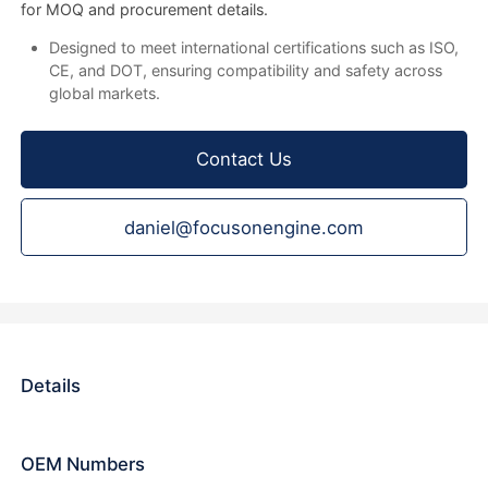
for MOQ and procurement details.
Designed to meet international certifications such as ISO,
CE, and DOT, ensuring compatibility and safety across
global markets.
Contact Us
daniel@focusonengine.com
Details
OEM Numbers