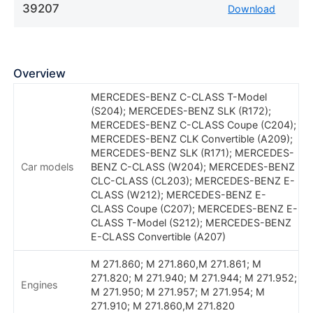
39207
Download
Overview
MERCEDES-BENZ C-CLASS T-Model
(S204); MERCEDES-BENZ SLK (R172);
MERCEDES-BENZ C-CLASS Coupe (C204);
MERCEDES-BENZ CLK Convertible (A209);
MERCEDES-BENZ SLK (R171); MERCEDES-
Car models
BENZ C-CLASS (W204); MERCEDES-BENZ
CLC-CLASS (CL203); MERCEDES-BENZ E-
CLASS (W212); MERCEDES-BENZ E-
CLASS Coupe (C207); MERCEDES-BENZ E-
CLASS T-Model (S212); MERCEDES-BENZ
E-CLASS Convertible (A207)
M 271.860; M 271.860,M 271.861; M
271.820; M 271.940; M 271.944; M 271.952;
Engines
M 271.950; M 271.957; M 271.954; M
271.910; M 271.860,M 271.820