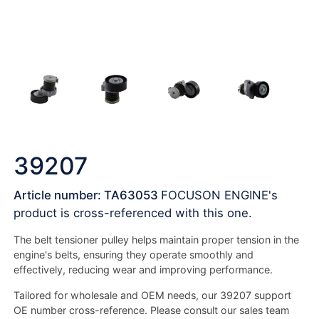
39207
Article number: TA63053
FOCUSON ENGINE's
product is cross-referenced with this one.
The belt tensioner pulley helps maintain proper tension in the
engine's belts, ensuring they operate smoothly and
effectively, reducing wear and improving performance.
Tailored for wholesale and OEM needs, our 39207 support
OE number cross-reference. Please consult our sales team