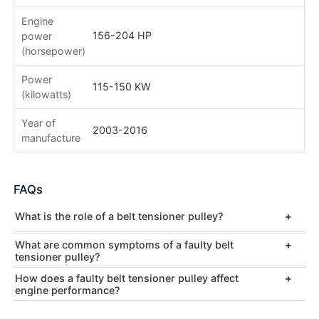
Engine
156-204 HP
power
(horsepower)
Power
115-150 KW
(kilowatts)
Year of
2003-2016
manufacture
FAQs
What is the role of a belt tensioner pulley?
What are common symptoms of a faulty belt
tensioner pulley?
How does a faulty belt tensioner pulley affect
engine performance?