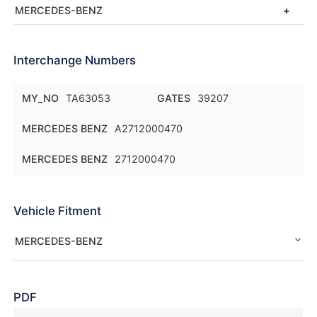
MERCEDES-BENZ
Interchange Numbers
MY_NO
TA63053
GATES
39207
MERCEDES BENZ
A2712000470
MERCEDES BENZ
2712000470
Vehicle Fitment
MERCEDES-BENZ
PDF