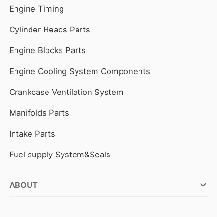
Engine Timing
Cylinder Heads Parts
Engine Blocks Parts
Engine Cooling System Components
Crankcase Ventilation System
Manifolds Parts
Intake Parts
Fuel supply System&Seals
ABOUT
FOCUSON ENGINE Factories