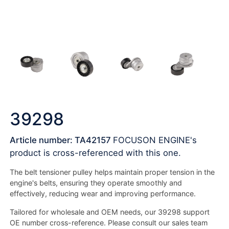
39298
Article number: TA42157
FOCUSON ENGINE's
product is cross-referenced with this one.
The belt tensioner pulley helps maintain proper tension in the
engine's belts, ensuring they operate smoothly and
effectively, reducing wear and improving performance.
Tailored for wholesale and OEM needs, our 39298 support
OE number cross-reference. Please consult our sales team