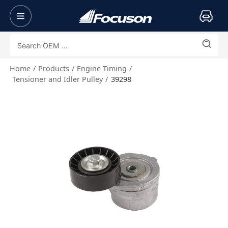
Home
Products
Engine Timing
Tensioner and Idler Pulley
39298