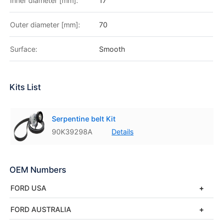
Inner diameter [mm]:
17
Outer diameter [mm]:
70
Surface:
Smooth
Kits List
Serpentine belt Kit
90K39298A
Details
OEM Numbers
FORD USA
FORD AUSTRALIA