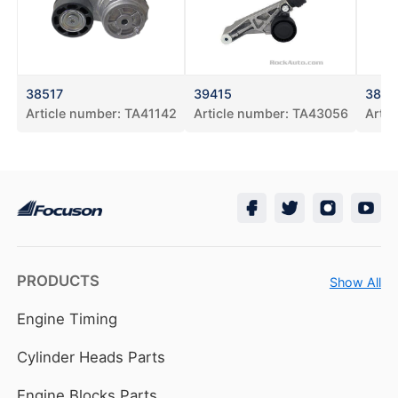
38517
39415
3863
Article number:
TA41142
Article number:
TA43056
Artic
PRODUCTS
Show All
Engine Timing
Cylinder Heads Parts
Engine Blocks Parts