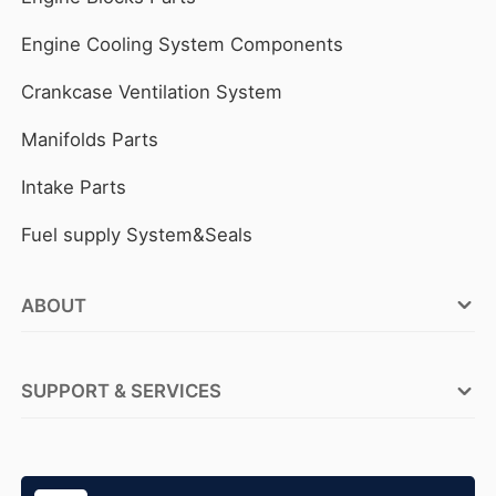
Engine Cooling System Components
Crankcase Ventilation System
Manifolds Parts
Intake Parts
Fuel supply System&Seals
ABOUT
FOCUSON ENGINE Factories
SUPPORT & SERVICES
ABOUT FOCUSON ENGINE
OEM Service
Why FOCUSON ENGINE