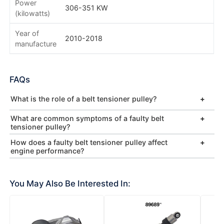
Power
306-351 KW
(kilowatts)
Year of
2010-2018
manufacture
FAQs
What is the role of a belt tensioner pulley?
What are common symptoms of a faulty belt
tensioner pulley?
How does a faulty belt tensioner pulley affect
engine performance?
You May Also Be Interested In: