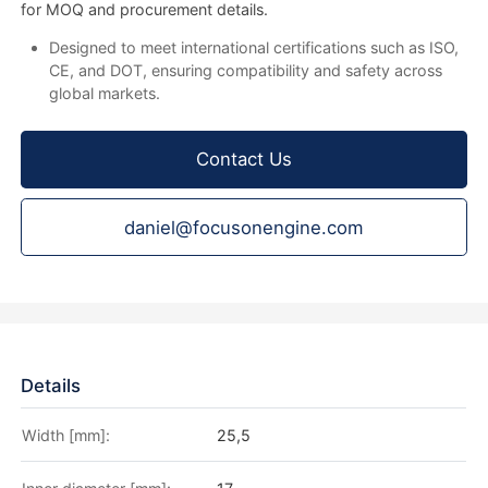
for MOQ and procurement details.
Designed to meet international certifications such as ISO,
CE, and DOT, ensuring compatibility and safety across
global markets.
Contact Us
daniel@focusonengine.com
Details
Width [mm]:
25,5