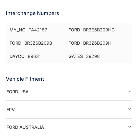
Interchange Numbers
MY_NO
TA42157
FORD
BR3E6B209HC
FORD
BR3Z6B209B
FORD
BR3Z6B209H
DAYCO
89631
GATES
39298
Vehicle Fitment
FORD USA
FPV
FORD AUSTRALIA