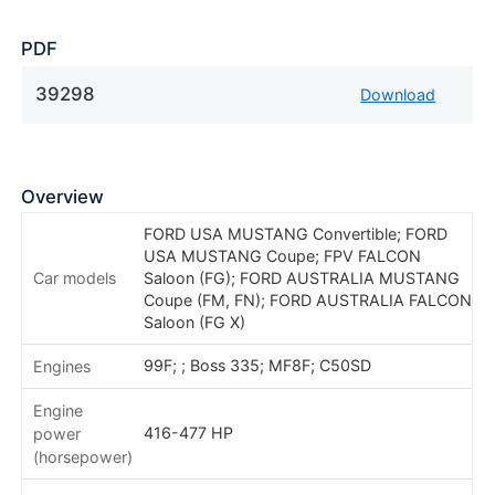
PDF
39298
Download
Overview
FORD USA MUSTANG Convertible; FORD
USA MUSTANG Coupe; FPV FALCON
Car models
Saloon (FG); FORD AUSTRALIA MUSTANG
Coupe (FM, FN); FORD AUSTRALIA FALCON
Saloon (FG X)
99F; ; Boss 335; MF8F; C50SD
Engines
Engine
416-477 HP
power
(horsepower)