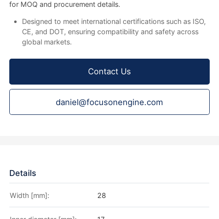
for MOQ and procurement details.
Designed to meet international certifications such as ISO,
CE, and DOT, ensuring compatibility and safety across
global markets.
Contact Us
daniel@focusonengine.com
Details
Width [mm]:
28