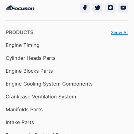
PRODUCTS
Show All
Engine Timing
Cylinder Heads Parts
Engine Blocks Parts
Engine Cooling System Components
Crankcase Ventilation System
Manifolds Parts
Intake Parts