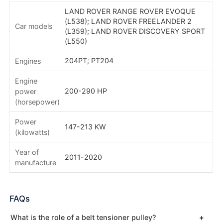
LAND ROVER RANGE ROVER EVOQUE
(L538); LAND ROVER FREELANDER 2
Car models
(L359); LAND ROVER DISCOVERY SPORT
(L550)
204PT; PT204
Engines
Engine
200-290 HP
power
(horsepower)
Power
147-213 KW
(kilowatts)
Year of
2011-2020
manufacture
FAQs
What is the role of a belt tensioner pulley?