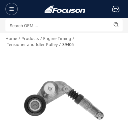
Home
Products
Engine Timing
Tensioner and Idler Pulley
39405