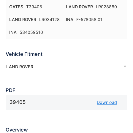
GATES
T39405
LAND ROVER
LR028880
LAND ROVER
LR034128
INA
F-578058.01
INA
534059510
Vehicle Fitment
LAND ROVER
PDF
39405
Download
Overview