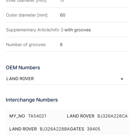
Inner diameter [mm]:
17
Outer diameter [mm]:
60
Supplementary Article/Info 2:
with grooves
Number of grooves:
6
OEM Numbers
LAND ROVER
Interchange Numbers
MY_NO
TA54021
LAND ROVER
BJ326A228CA
LAND ROVER
BJ326A228BA
GATES
39405