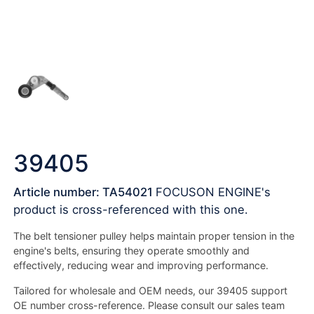
39405
Article number: TA54021
FOCUSON ENGINE's
product is cross-referenced with this one.
The belt tensioner pulley helps maintain proper tension in the
engine's belts, ensuring they operate smoothly and
effectively, reducing wear and improving performance.
Tailored for wholesale and OEM needs, our 39405 support
OE number cross-reference. Please consult our sales team