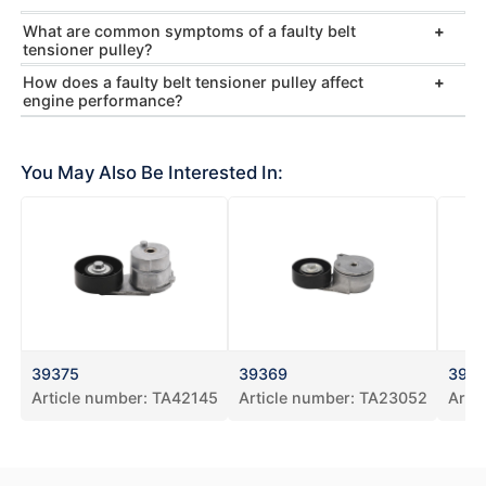
What are common symptoms of a faulty belt
tensioner pulley?
How does a faulty belt tensioner pulley affect
engine performance?
You May Also Be Interested In:
39375
39369
393
Article number:
TA42145
Article number:
TA23052
Arti