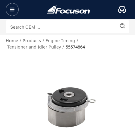
Home
Products
Engine Timing
Tensioner and Idler Pulley
55574864