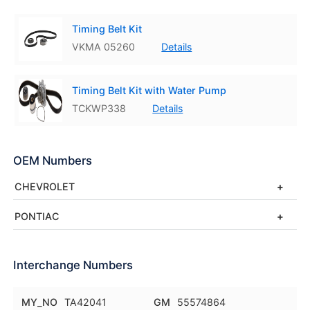
Timing Belt Kit
VKMA 05260
Details
Timing Belt Kit with Water Pump
TCKWP338
Details
OEM Numbers
CHEVROLET
PONTIAC
Interchange Numbers
MY_NO
TA42041
GM
55574864