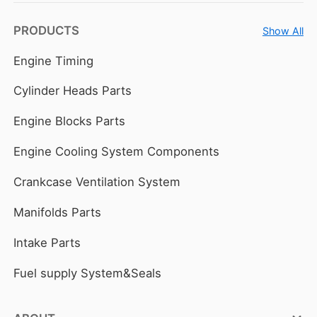
PRODUCTS
Show All
Engine Timing
Cylinder Heads Parts
Engine Blocks Parts
Engine Cooling System Components
Crankcase Ventilation System
Manifolds Parts
Intake Parts
Fuel supply System&Seals