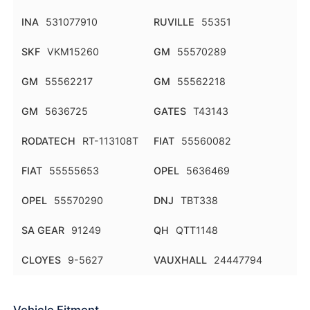
INA
531077910
RUVILLE
55351
SKF
VKM15260
GM
55570289
GM
55562217
GM
55562218
GM
5636725
GATES
T43143
RODATECH
RT-113108T
FIAT
55560082
FIAT
55555653
OPEL
5636469
OPEL
55570290
DNJ
TBT338
SA GEAR
91249
QH
QTT1148
CLOYES
9-5627
VAUXHALL
24447794