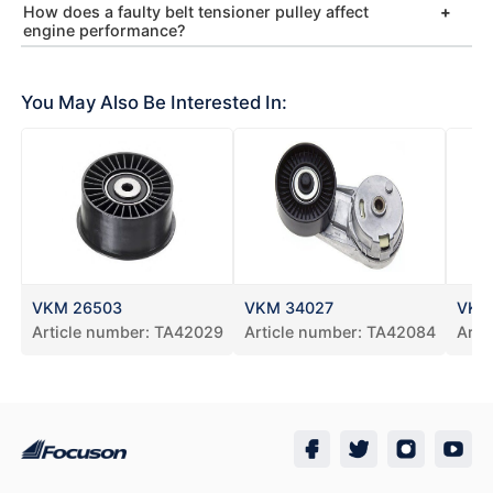
How does a faulty belt tensioner pulley affect
engine performance?
You May Also Be Interested In:
VKM 26503
VKM 34027
VKM
Article number:
TA42029
Article number:
TA42084
Arti