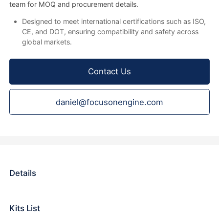
team for MOQ and procurement details.
Designed to meet international certifications such as ISO,
CE, and DOT, ensuring compatibility and safety across
global markets.
Contact Us
daniel@focusonengine.com
Details
Kits List