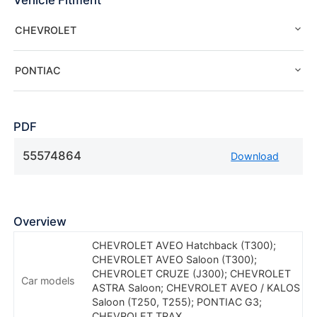
Vehicle Fitment
CHEVROLET
PONTIAC
PDF
55574864
Download
Overview
CHEVROLET AVEO Hatchback (T300);
CHEVROLET AVEO Saloon (T300);
CHEVROLET CRUZE (J300); CHEVROLET
Car models
ASTRA Saloon; CHEVROLET AVEO / KALOS
Saloon (T250, T255); PONTIAC G3;
CHEVROLET TRAX