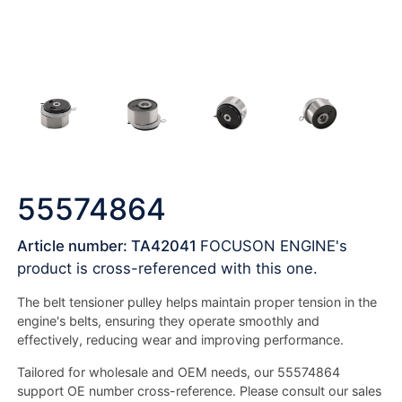
55574864
Article number: TA42041
FOCUSON ENGINE's
product is cross-referenced with this one.
The belt tensioner pulley helps maintain proper tension in the
engine's belts, ensuring they operate smoothly and
effectively, reducing wear and improving performance.
Tailored for wholesale and OEM needs, our 55574864
support OE number cross-reference. Please consult our sales