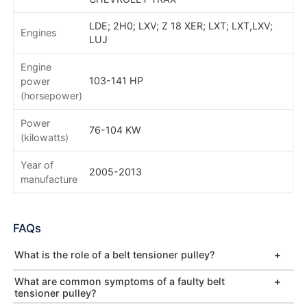
LDE; 2H0; LXV; Z 18 XER; LXT; LXT,LXV;
Engines
LUJ
Engine
103-141 HP
power
(horsepower)
Power
76-104 KW
(kilowatts)
Year of
2005-2013
manufacture
FAQs
What is the role of a belt tensioner pulley?
What are common symptoms of a faulty belt
tensioner pulley?