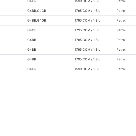
G4GR
1599 CCM / 1.6 L
Petrol
G4BB,G4GB
1795 CCM / 1.8 L
Petrol
G4BB,G4GB
1795 CCM / 1.8 L
Petrol
G4GB
1795 CCM / 1.8 L
Petrol
G4BB
1795 CCM / 1.8 L
Petrol
G4BB
1795 CCM / 1.8 L
Petrol
G4BB
1795 CCM / 1.8 L
Petrol
G4GR
1599 CCM / 1.6 L
Petrol
G4GR
1599 CCM / 1.6 L
Petrol