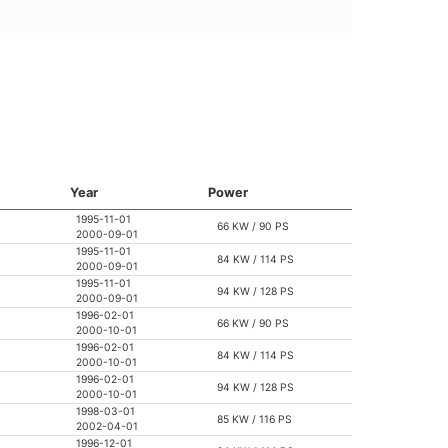
Year
Power
1995-11-01
66 KW / 90 PS
2000-09-01
1995-11-01
84 KW / 114 PS
2000-09-01
1995-11-01
94 KW / 128 PS
2000-09-01
1996-02-01
66 KW / 90 PS
2000-10-01
1996-02-01
84 KW / 114 PS
2000-10-01
1996-02-01
94 KW / 128 PS
2000-10-01
1998-03-01
85 KW / 116 PS
2002-04-01
1996-12-01