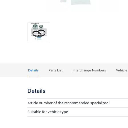
Details
Parts List
Interchange Numbers
Vehicle
Details
Article number of the recommended special tool
Suitable for vehicle type