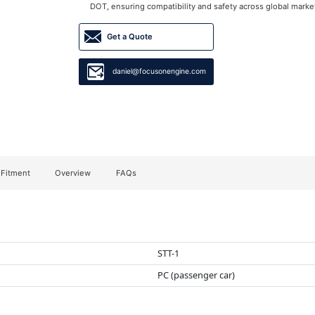
DOT, ensuring compatibility and safety across global marke
Get a Quote
daniel@focusonengine.com
 Fitment
Overview
FAQs
STT-1
PC (passenger car)