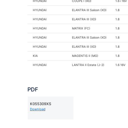
HYUNDAI
COUPE I (RD)
1.6 i 16V
HYUNDAI
ELANTRA III Saloon (XD)
1.8
HYUNDAI
ELANTRA III (XD)
1.8
HYUNDAI
MATRIX (FC)
1.8
HYUNDAI
ELANTRA III Saloon (XD)
1.8
HYUNDAI
ELANTRA III (XD)
1.8
KIA
MAGENTIS II (MG)
1.8
HYUNDAI
LANTRA II Estate (J-2)
1.6 16V
HYUNDAI
LANTRA II (J-2)
1.6 16V
PDF
K055309XS
Download