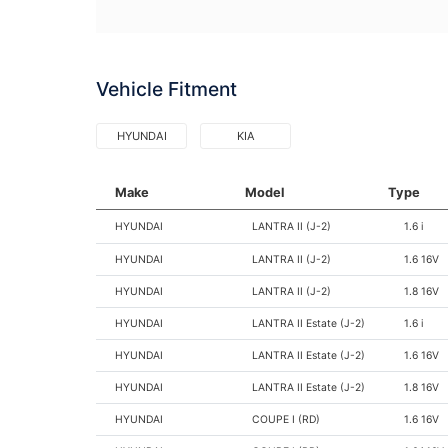
Vehicle Fitment
HYUNDAI
KIA
Make
Model
Type
HYUNDAI
LANTRA II (J-2)
1.6 i
HYUNDAI
LANTRA II (J-2)
1.6 16V
HYUNDAI
LANTRA II (J-2)
1.8 16V
HYUNDAI
LANTRA II Estate (J-2)
1.6 i
HYUNDAI
LANTRA II Estate (J-2)
1.6 16V
HYUNDAI
LANTRA II Estate (J-2)
1.8 16V
HYUNDAI
COUPE I (RD)
1.6 16V