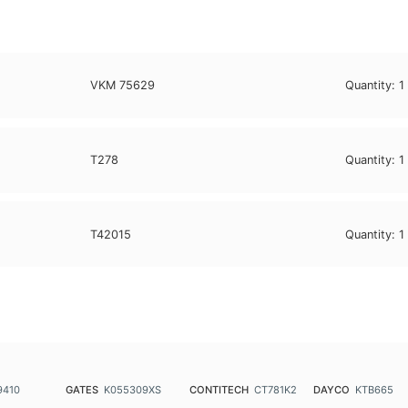
VKM 75629
Quantity:
1
T278
Quantity:
1
T42015
Quantity:
1
9410
GATES
K055309XS
CONTITECH
CT781K2
DAYCO
KTB665