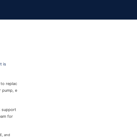
 is
 to replac
er pump, e
S support
eam for
CE, and