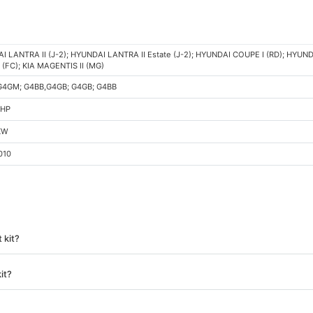
 LANTRA II (J-2); HYUNDAI LANTRA II Estate (J-2); HYUNDAI COUPE I (RD); HYUND
(FC); KIA MAGENTIS II (MG)
G4GM; G4BB,G4GB; G4GB; G4BB
 HP
KW
010
 kit?
it?