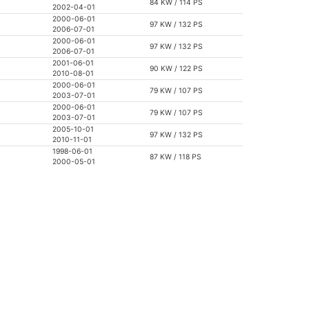
84 KW / 114 PS
2002-04-01
2000-06-01
97 KW / 132 PS
2006-07-01
2000-06-01
97 KW / 132 PS
2006-07-01
2001-06-01
90 KW / 122 PS
2010-08-01
2000-06-01
79 KW / 107 PS
2003-07-01
2000-06-01
79 KW / 107 PS
2003-07-01
2005-10-01
97 KW / 132 PS
2010-11-01
1998-06-01
87 KW / 118 PS
2000-05-01
1995-06-01
87 KW / 118 PS
2000-09-01