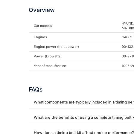
Overview
HYUNDAI
Car models
MATRIX 
Engines
G4GR; 
Engine power (horsepower)
90-132
Power (kilowatts)
66-97 
Year of manufacture
1995-2
FAQs
What components are typically included in a timing belt
What are the benefits of using a complete timing belt k
How does a timing belt kit affect engine performance?