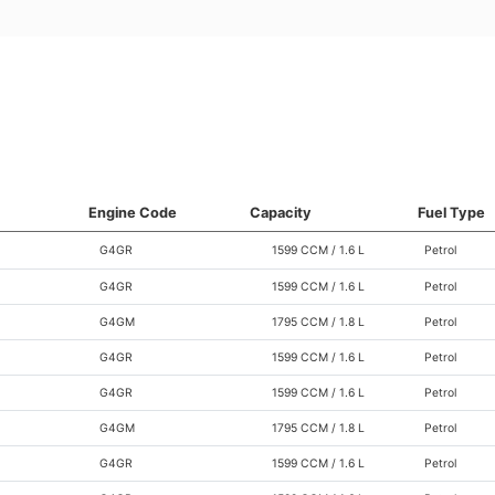
Engine Code
Capacity
Fuel Type
G4GR
1599 CCM / 1.6 L
Petrol
G4GR
1599 CCM / 1.6 L
Petrol
G4GM
1795 CCM / 1.8 L
Petrol
G4GR
1599 CCM / 1.6 L
Petrol
G4GR
1599 CCM / 1.6 L
Petrol
G4GM
1795 CCM / 1.8 L
Petrol
G4GR
1599 CCM / 1.6 L
Petrol