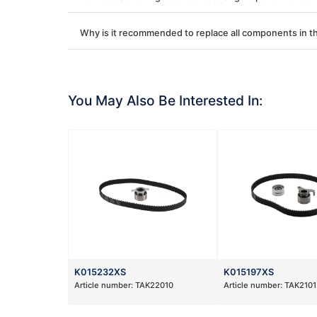
Why is it recommended to replace all components in th
You May Also Be Interested In:
K015232XS
K015197XS
Article number:
TAK22010
Article number:
TAK2101