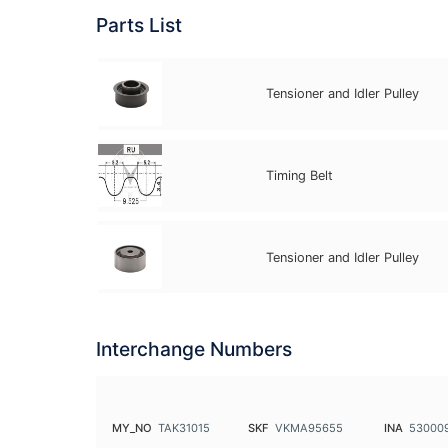
Parts List
Tensioner and Idler Pulley
Timing Belt
Tensioner and Idler Pulley
Interchange Numbers
MY_NO
TAK31015
SKF
VKMA95655
INA
53000