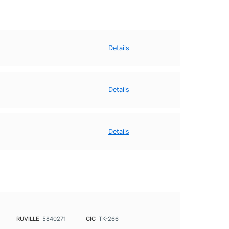
Details
Details
Details
RUVILLE
5840271
CIC
TK-266