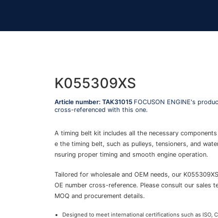
K055309XS
Article number: TAK31015
FOCUSON ENGINE's product
cross-referenced with this one.
A timing belt kit includes all the necessary components
e the timing belt, such as pulleys, tensioners, and wat
nsuring proper timing and smooth engine operation.
Tailored for wholesale and OEM needs, our K055309X
OE number cross-reference. Please consult our sales t
MOQ and procurement details.
Designed to meet international certifications such as ISO, 