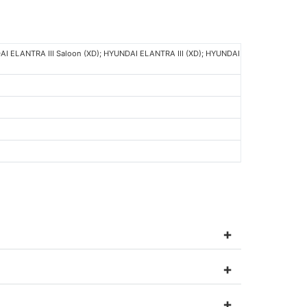
AI ELANTRA III Saloon (XD); HYUNDAI ELANTRA III (XD); HYUNDAI