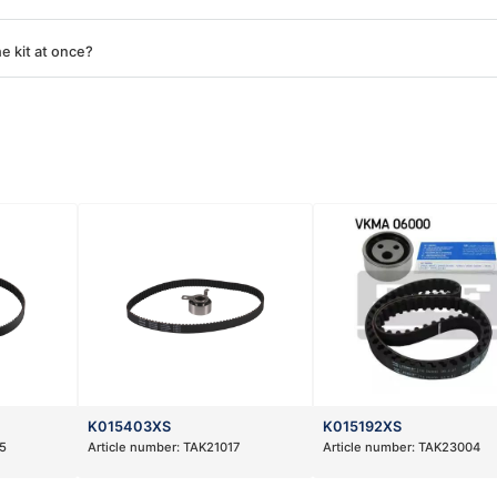
e kit at once?
K015403XS
K015192XS
5
Article number:
TAK21017
Article number:
TAK23004